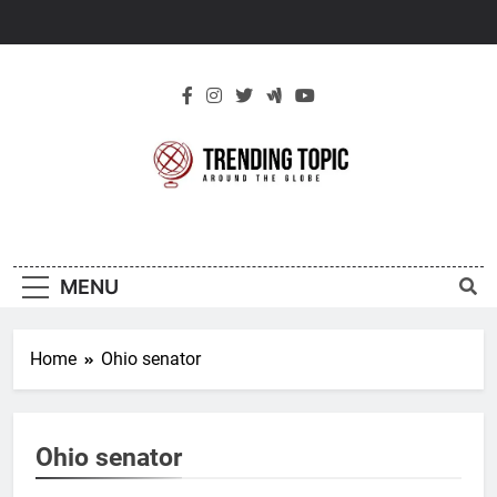
Skip
to
content
New Trending
Around The Globe
Topic
MENU
Home
Ohio senator
Ohio senator