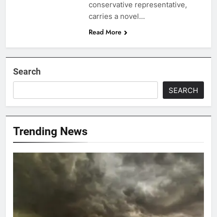
conservative representative,
carries a novel…
Read More
Search
SEARCH
Trending News