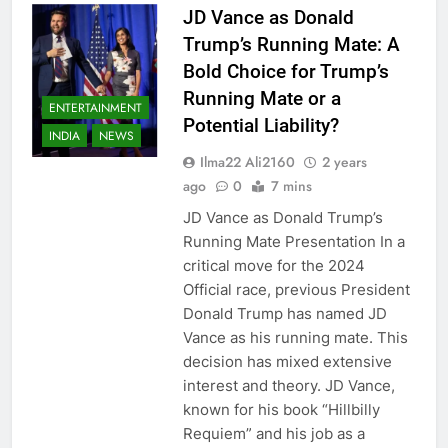
JD Vance as Donald
Trump’s Running Mate: A
Bold Choice for Trump’s
Running Mate or a
ENTERTAINMENT
Potential Liability?
INDIA
NEWS
Ilma22 Ali2160
2 years
ago
0
7 mins
JD Vance as Donald Trump’s
Running Mate Presentation In a
critical move for the 2024
Official race, previous President
Donald Trump has named JD
Vance as his running mate. This
decision has mixed extensive
interest and theory. JD Vance,
known for his book “Hillbilly
Requiem” and his job as a