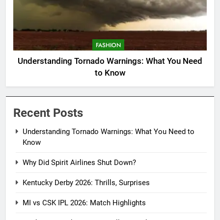
FASHION
Understanding Tornado Warnings: What You Need
to Know
Recent Posts
Understanding Tornado Warnings: What You Need to
Know
Why Did Spirit Airlines Shut Down?
Kentucky Derby 2026: Thrills, Surprises
MI vs CSK IPL 2026: Match Highlights