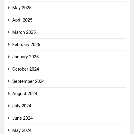
May 2025
April 2025
March 2025
February 2025
January 2025
October 2024
September 2024
August 2024
July 2024
June 2024
May 2024