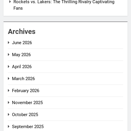
Rockets vs. Lakers: The Thrilling Rivalry Captivating
Fans
Archives
June 2026
May 2026
April 2026
March 2026
February 2026
November 2025
October 2025
September 2025