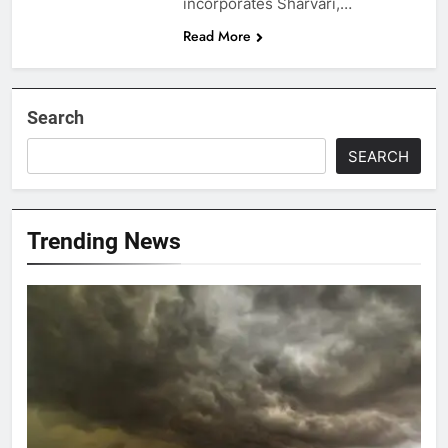
incorporates Sharvari,…
Read More
Search
SEARCH
Trending News