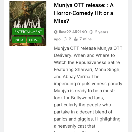
Munjya OTT release: : A
Horror-Comedy Hit or a
Miss?
Ilma22 Ali2160
2 years
ENTERTAINMENT
ago
2
7 mins
INDIA
NEWS
Munjya OTT release Munjya OTT
Delivery: When and Where to
Watch the Repulsiveness Satire
Featuring Sharvari, Mona Singh,
and Abhay Verma The
impending repulsiveness parody
Munjya is ready to be a must-
look for Bollywood fans,
particularly the people who
partake in a decent blend of
panics and giggles. Highlighting
a heavenly cast that