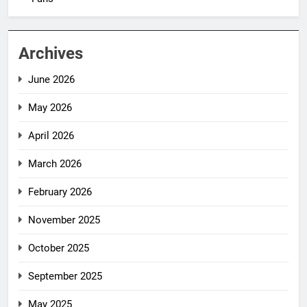
Archives
June 2026
May 2026
April 2026
March 2026
February 2026
November 2025
October 2025
September 2025
May 2025