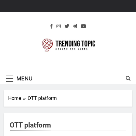
Skip
to
content
New Trending
Around The Globe
Topic
MENU
Home
OTT platform
OTT platform