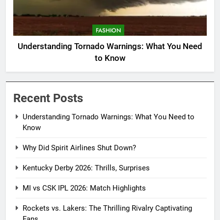
FASHION
Understanding Tornado Warnings: What You Need
to Know
Recent Posts
Understanding Tornado Warnings: What You Need to
Know
Why Did Spirit Airlines Shut Down?
Kentucky Derby 2026: Thrills, Surprises
MI vs CSK IPL 2026: Match Highlights
Rockets vs. Lakers: The Thrilling Rivalry Captivating
Fans