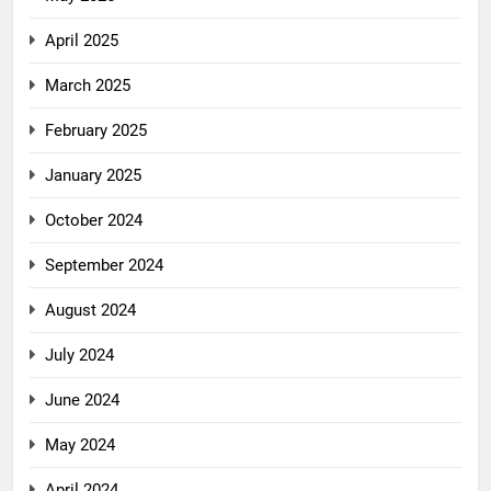
April 2025
March 2025
February 2025
January 2025
October 2024
September 2024
August 2024
July 2024
June 2024
May 2024
April 2024