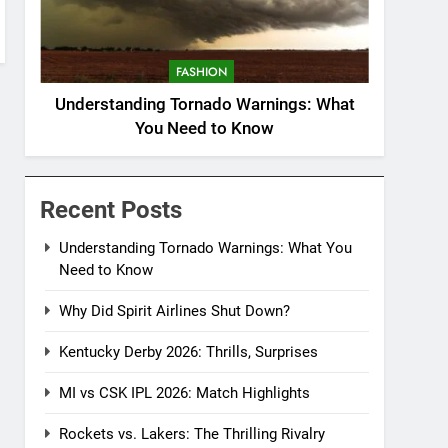
FASHION
Understanding Tornado Warnings: What
You Need to Know
Recent Posts
Understanding Tornado Warnings: What You
Need to Know
Why Did Spirit Airlines Shut Down?
Kentucky Derby 2026: Thrills, Surprises
MI vs CSK IPL 2026: Match Highlights
Rockets vs. Lakers: The Thrilling Rivalry