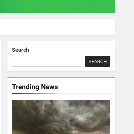
Search
SEARCH
Trending News