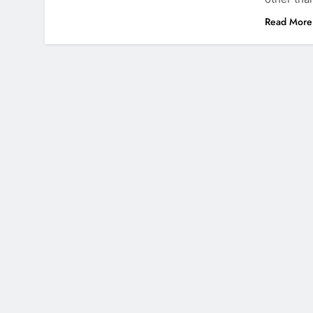
Read More