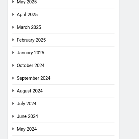
May 2025
April 2025
March 2025
February 2025
January 2025
October 2024
September 2024
August 2024
July 2024
June 2024
May 2024