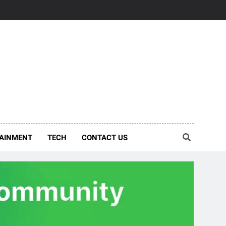
AINMENT
TECH
CONTACT US