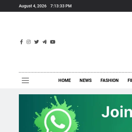
Skip
August 4, 2026
7:13:34 PM
to
content
New
Around Th
HOME
NEWS
FASHION
F