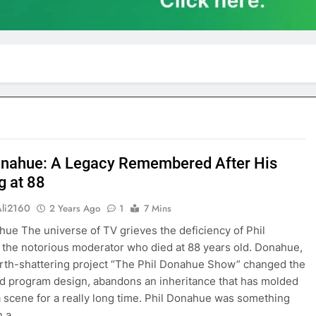
onahue: A Legacy Remembered After His
g at 88
Ali2160
2 Years Ago
1
7 Mins
hue The universe of TV grieves the deficiency of Phil
the notorious moderator who died at 88 years old. Donahue,
th-shattering project “The Phil Donahue Show” changed the
d program design, abandons an inheritance that has molded
 scene for a really long time. Phil Donahue was something
n a…