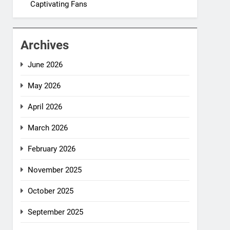
Captivating Fans
Archives
June 2026
May 2026
April 2026
March 2026
February 2026
November 2025
October 2025
September 2025