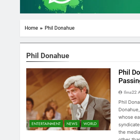
Home
Phil Donahue
Phil Donahue
Phil D
Passin
Ilma22 
Phil Dona
Donahue, 
whose ear
ENTERTAINMENT
NEWS
WORLD
syndicate
the media
other tha