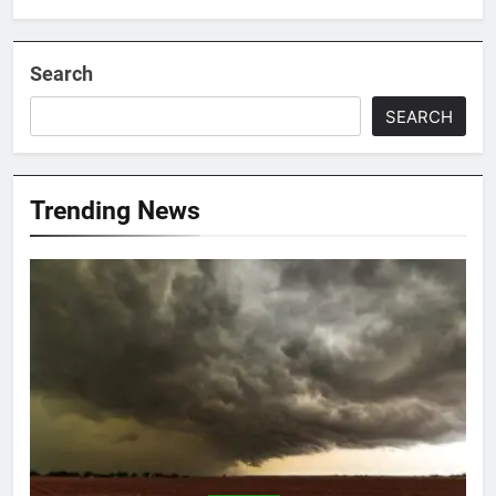
Search
SEARCH
Trending News