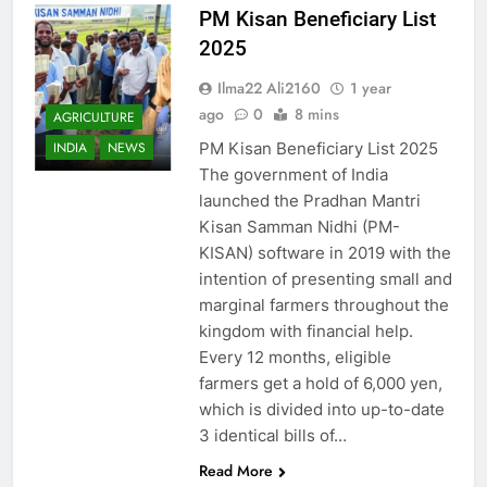
PM Kisan Beneficiary List
2025
Ilma22 Ali2160
1 year
ago
0
8 mins
AGRICULTURE
PM Kisan Beneficiary List 2025
INDIA
NEWS
The government of India
launched the Pradhan Mantri
Kisan Samman Nidhi (PM-
KISAN) software in 2019 with the
intention of presenting small and
marginal farmers throughout the
kingdom with financial help.
Every 12 months, eligible
farmers get a hold of 6,000 yen,
which is divided into up-to-date
3 identical bills of…
Read More