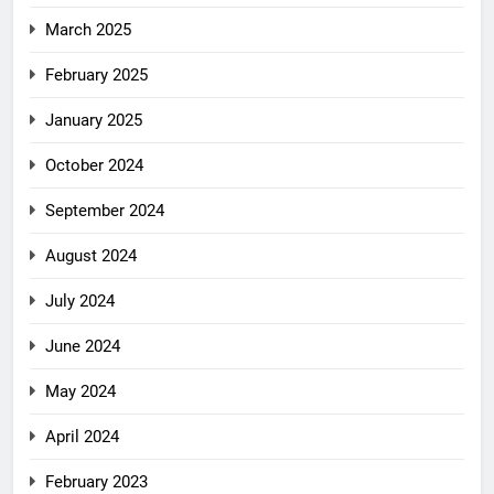
March 2025
February 2025
January 2025
October 2024
September 2024
August 2024
July 2024
June 2024
May 2024
April 2024
February 2023