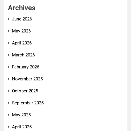
Archives
June 2026
May 2026
April 2026
March 2026
February 2026
November 2025
October 2025
September 2025
May 2025
April 2025