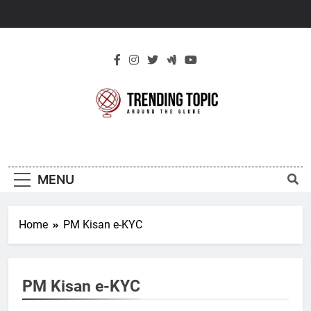
Skip
to
content
New Trending
Around The Globe
Topic
MENU
Home
PM Kisan e-KYC
PM Kisan e-KYC