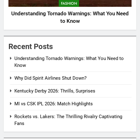
FASHION
Understanding Tornado Warnings: What You Need
to Know
Recent Posts
Understanding Tornado Warnings: What You Need to
Know
Why Did Spirit Airlines Shut Down?
Kentucky Derby 2026: Thrills, Surprises
MI vs CSK IPL 2026: Match Highlights
Rockets vs. Lakers: The Thrilling Rivalry Captivating
Fans