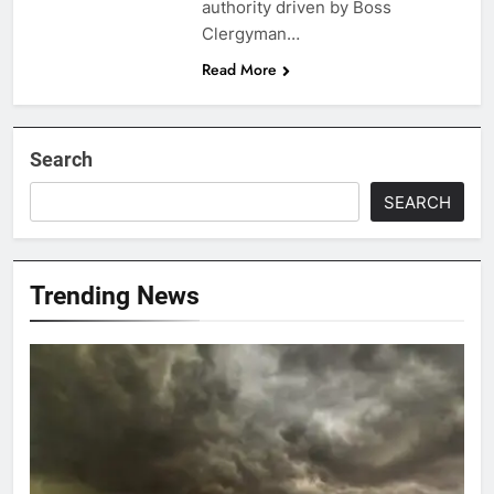
authority driven by Boss
Clergyman…
Read More
Search
SEARCH
Trending News