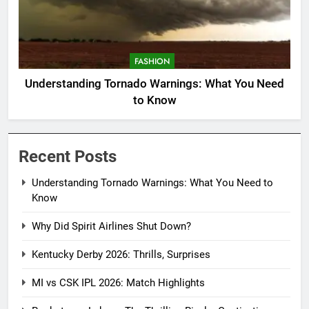
FASHION
Understanding Tornado Warnings: What You Need
to Know
Recent Posts
Understanding Tornado Warnings: What You Need to
Know
Why Did Spirit Airlines Shut Down?
Kentucky Derby 2026: Thrills, Surprises
MI vs CSK IPL 2026: Match Highlights