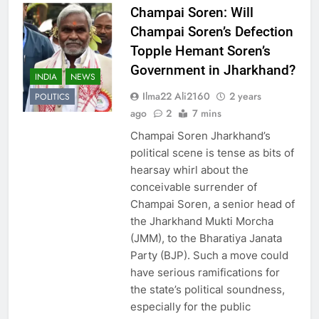
Champai Soren: Will
Champai Soren’s Defection
Topple Hemant Soren’s
Government in Jharkhand?
INDIA
NEWS
Ilma22 Ali2160
2 years
POLITICS
ago
2
7 mins
Champai Soren Jharkhand’s
political scene is tense as bits of
hearsay whirl about the
conceivable surrender of
Champai Soren, a senior head of
the Jharkhand Mukti Morcha
(JMM), to the Bharatiya Janata
Party (BJP). Such a move could
have serious ramifications for
the state’s political soundness,
especially for the public