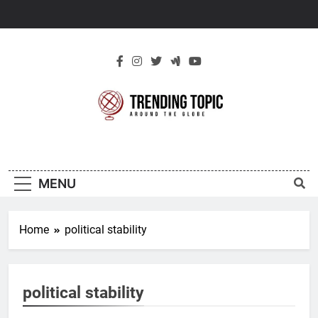
Skip
to
content
New Trending
Around The Globe
Topic
MENU
Home
political stability
political stability