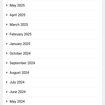
May 2025
April 2025
March 2025
February 2025
January 2025
October 2024
September 2024
August 2024
July 2024
June 2024
May 2024