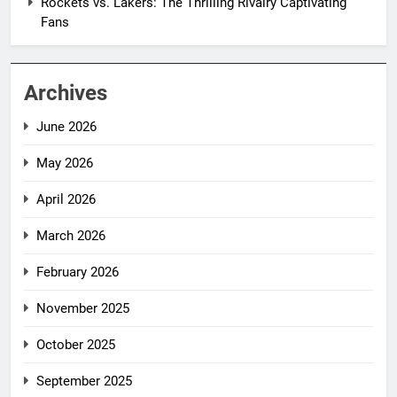
Rockets vs. Lakers: The Thrilling Rivalry Captivating
Fans
Archives
June 2026
May 2026
April 2026
March 2026
February 2026
November 2025
October 2025
September 2025