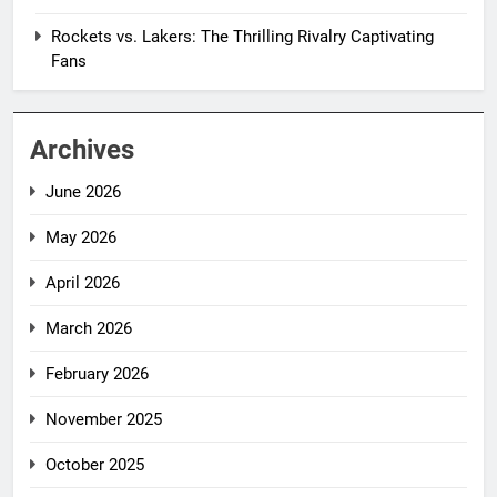
Rockets vs. Lakers: The Thrilling Rivalry Captivating
Fans
Archives
June 2026
May 2026
April 2026
March 2026
February 2026
November 2025
October 2025