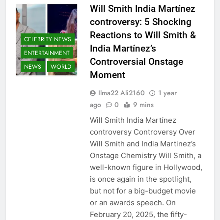
Will Smith India Martínez
controversy: 5 Shocking
Reactions to Will Smith &
CELEBRITY NEWS
India Martínez’s
ENTERTAINMENT
Controversial Onstage
NEWS
WORLD
Moment
Ilma22 Ali2160
1 year
ago
0
9 mins
Will Smith India Martínez
controversy Controversy Over
Will Smith and India Martinez’s
Onstage Chemistry Will Smith, a
well-known figure in Hollywood,
is once again in the spotlight,
but not for a big-budget movie
or an awards speech. On
February 20, 2025, the fifty-