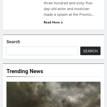
three hundred and sixty-five-
day-old actor and musician
made a splash at the Premio…
Read More
Search
SEARCH
Trending News