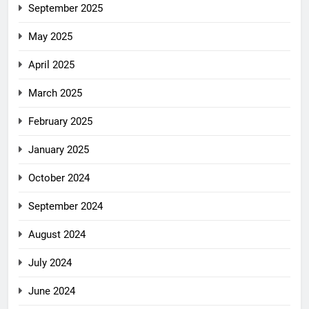
September 2025
May 2025
April 2025
March 2025
February 2025
January 2025
October 2024
September 2024
August 2024
July 2024
June 2024