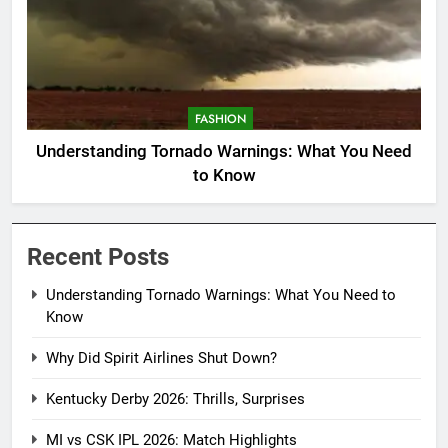
FASHION
Understanding Tornado Warnings: What You Need
to Know
Recent Posts
Understanding Tornado Warnings: What You Need to
Know
Why Did Spirit Airlines Shut Down?
Kentucky Derby 2026: Thrills, Surprises
MI vs CSK IPL 2026: Match Highlights