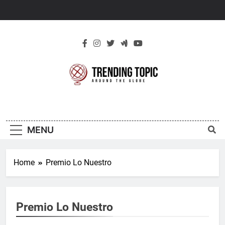
Skip
to
content
New Trending
Around The Globe
Topic
MENU
Home
Premio Lo Nuestro
Premio Lo Nuestro