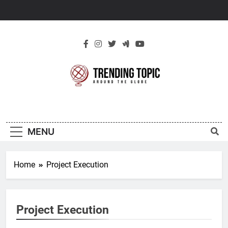
Skip
to
content
New Trending
Around The Globe
Topic
MENU
Home
Project Execution
Project Execution