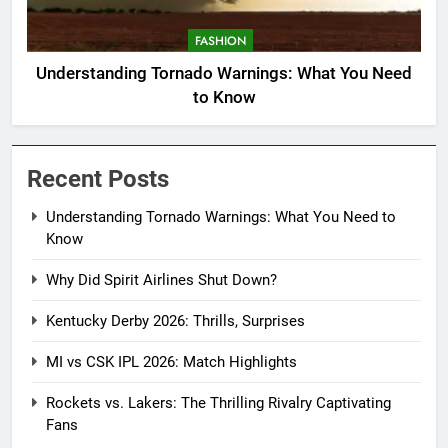
FASHION
Understanding Tornado Warnings: What You Need
to Know
Recent Posts
Understanding Tornado Warnings: What You Need to
Know
Why Did Spirit Airlines Shut Down?
Kentucky Derby 2026: Thrills, Surprises
MI vs CSK IPL 2026: Match Highlights
Rockets vs. Lakers: The Thrilling Rivalry Captivating
Fans