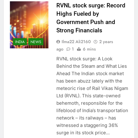
RVNL stock surge: Record
Highs Fueled by
Government Push and
Strong Financials
Ilma22 Ali2160
2 years
INDIA
NEWS
ago
1
6 mins
RVNL stock surge: A Look
Behind the Steam and What Lies
Ahead The Indian stock market
has been abuzz lately with the
meteoric rise of Rail Vikas Nigam
Ltd (RVNL). This state-owned
behemoth, responsible for the
lifeblood of India’s transportation
network – its railways – has
witnessed a staggering 36%
surge in its stock price…