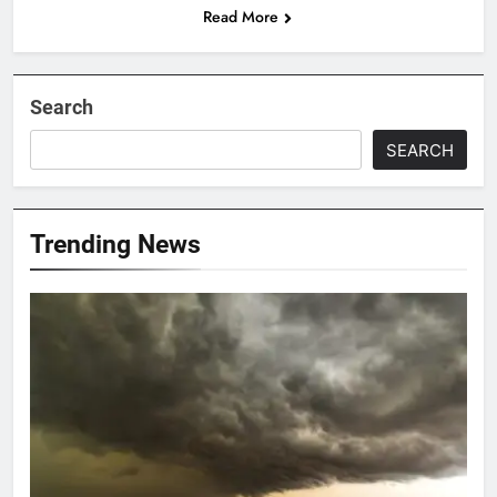
Read More
Search
SEARCH
Trending News