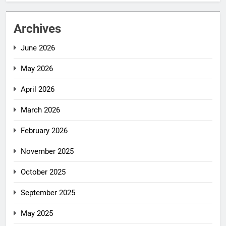
Archives
June 2026
May 2026
April 2026
March 2026
February 2026
November 2025
October 2025
September 2025
May 2025