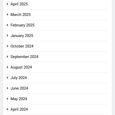
April 2025
March 2025
February 2025
January 2025
October 2024
September 2024
August 2024
July 2024
June 2024
May 2024
April 2024