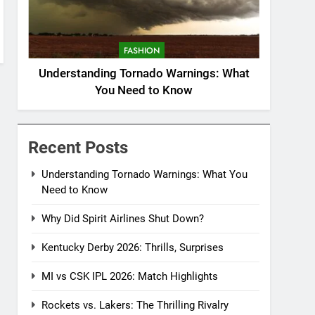
FASHION
Understanding Tornado Warnings: What
You Need to Know
Recent Posts
Understanding Tornado Warnings: What You
Need to Know
Why Did Spirit Airlines Shut Down?
Kentucky Derby 2026: Thrills, Surprises
MI vs CSK IPL 2026: Match Highlights
Rockets vs. Lakers: The Thrilling Rivalry