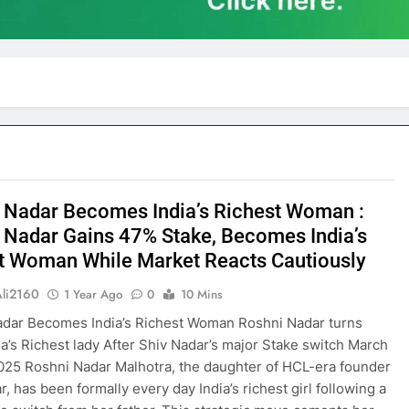
 Nadar Becomes India’s Richest Woman :
 Nadar Gains 47% Stake, Becomes India’s
t Woman While Market Reacts Cautiously
Ali2160
1 Year Ago
0
10 Mins
adar Becomes India’s Richest Woman Roshni Nadar turns
ia’s Richest lady After Shiv Nadar’s major Stake switch March
025 Roshni Nadar Malhotra, the daughter of HCL-era founder
, has been formally every day India’s richest girl following a