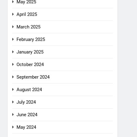
May 2025
April 2025
March 2025
February 2025
January 2025
October 2024
September 2024
August 2024
July 2024
June 2024
May 2024