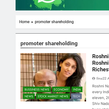
Home
promoter shareholding
promoter shareholding
Roshni
Roshni
Riches
Ilma22 
Roshni N
BUSSINESS NEWS
ECONOMY
INDIA
every Ind
NEWS
STOCK MARKET NEWS
TECH
eleven, 2
Shiv Nadar