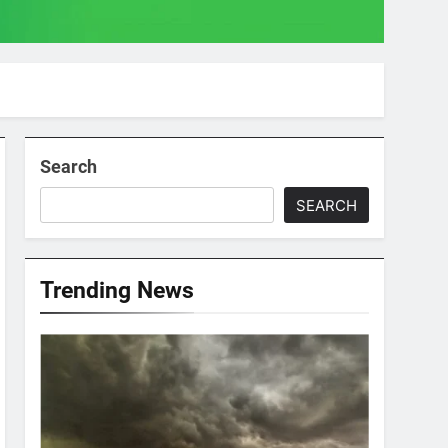
Search
SEARCH
Trending News