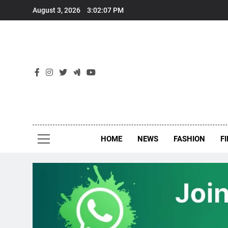
Skip
August 3, 2026
3:02:07 PM
to
content
New
Around Th
HOME
NEWS
FASHION
F