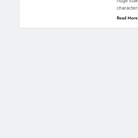
huge stak
character
Read More