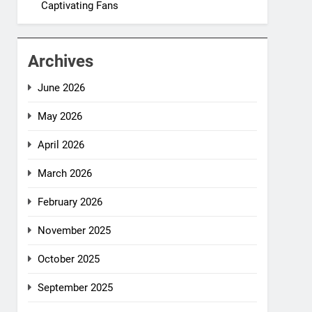
Captivating Fans
Archives
June 2026
May 2026
April 2026
March 2026
February 2026
November 2025
October 2025
September 2025