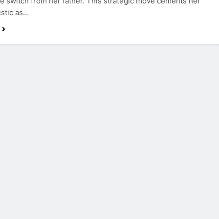
e switch from her father. This strategic move cements her
istic as…