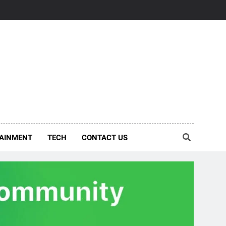
AINMENT
TECH
CONTACT US