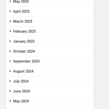
May 2025
April 2025
March 2025
February 2025
January 2025
October 2024
September 2024
August 2024
July 2024
June 2024
May 2024