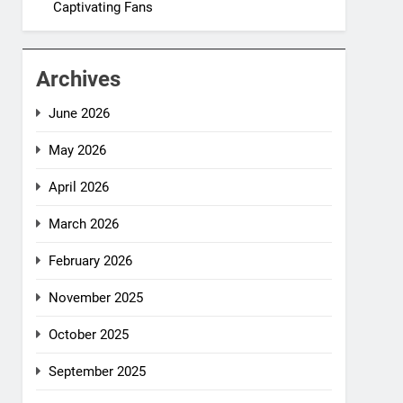
Captivating Fans
Archives
June 2026
May 2026
April 2026
March 2026
February 2026
November 2025
October 2025
September 2025