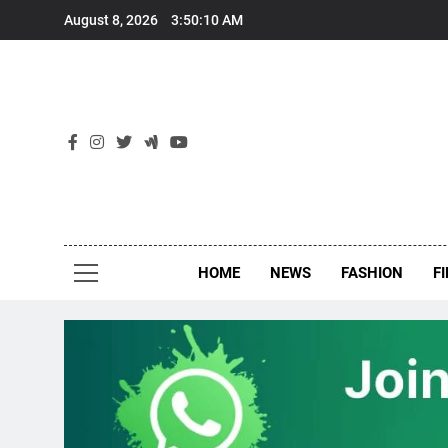
Skip
August 8, 2026
3:50:10 AM
to
content
New
Around Th
HOME
NEWS
FASHION
F