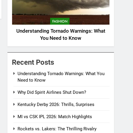
FASHION
Understanding Tornado Warnings: What
You Need to Know
Recent Posts
Understanding Tornado Warnings: What You
Need to Know
Why Did Spirit Airlines Shut Down?
Kentucky Derby 2026: Thrills, Surprises
MI vs CSK IPL 2026: Match Highlights
Rockets vs. Lakers: The Thrilling Rivalry