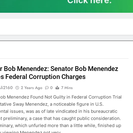
r Bob Menendez: Senator Bob Menendez
s Federal Corruption Charges
Ali2160
2 Years Ago
0
7 Mins
ob Menendez Found Not Guilty in Federal Corruption Trial
ative Sway Menendez, a noticeable figure in U.S.
tal issues, was as of late vindicated in his bureaucratic
t preliminary, a case that has caught public consideration.
minary, which unfurled more than a little while, finished up
ry viewing Menendez not very…