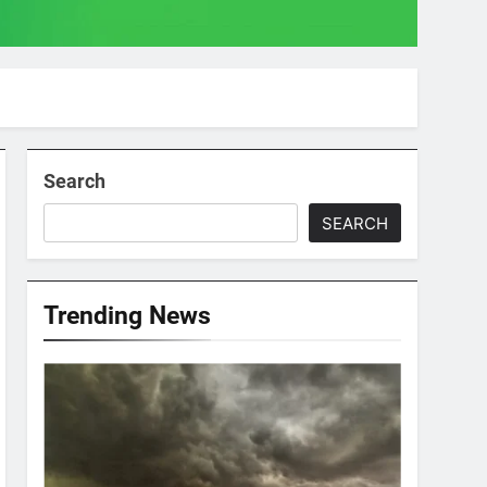
Search
SEARCH
Trending News