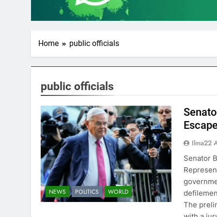
Home
public officials
public officials
Senato
Escape
Ilma22 
Senator B
Represent
governmen
NEWS
POLITICS
WORLD
defilemen
The preli
with a ju