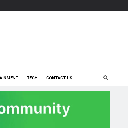
AINMENT
TECH
CONTACT US