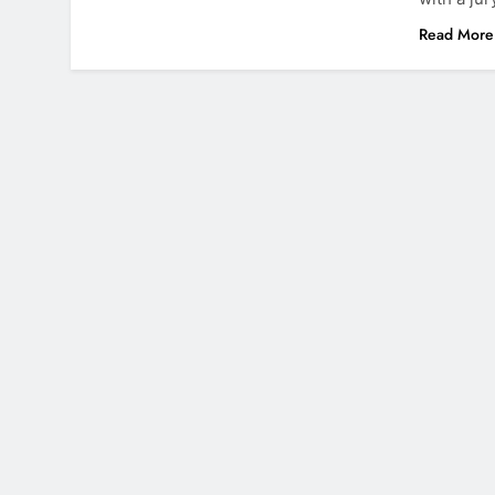
Read More