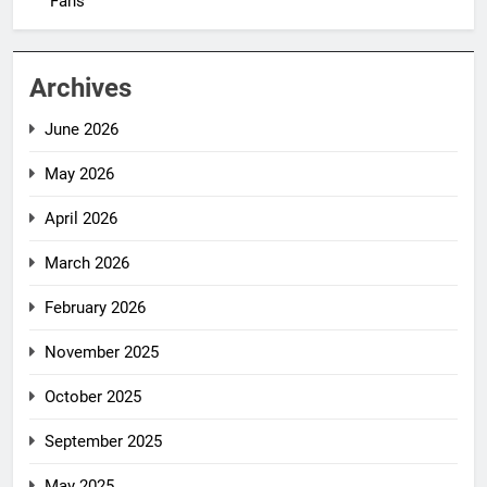
Fans
Archives
June 2026
May 2026
April 2026
March 2026
February 2026
November 2025
October 2025
September 2025
May 2025