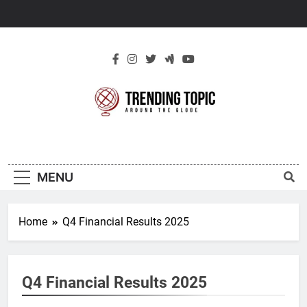
Skip
to
content
New Trending
Around The Globe
Topic
MENU
Home
Q4 Financial Results 2025
Q4 Financial Results 2025