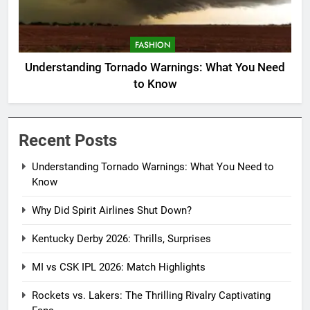
FASHION
Understanding Tornado Warnings: What You Need
to Know
Recent Posts
Understanding Tornado Warnings: What You Need to
Know
Why Did Spirit Airlines Shut Down?
Kentucky Derby 2026: Thrills, Surprises
MI vs CSK IPL 2026: Match Highlights
Rockets vs. Lakers: The Thrilling Rivalry Captivating