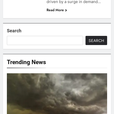
driven by a surge in demand…
Read More
Search
SEARCH
Trending News