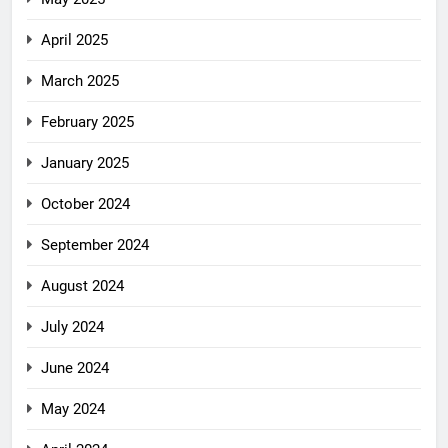
April 2025
March 2025
February 2025
January 2025
October 2024
September 2024
August 2024
July 2024
June 2024
May 2024