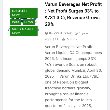
Varun Beverages Net Profit
: Net Profit Surges 33% to
BUSSINESS
NEWS
₹731.3 Cr, Revenue Grows
INDIA
NEWS
29%
STOCK MARKET
Ilma22 Ali2160
1 year
NEWS
ago
0
6 mins
Varun Beverages Net Profit
Varun Liquids Q4 Consequences
2025: Net income jumps 33%
YoY, revenue Soars on robust
global demand Mumbai, April 30,
2025 — Varun Drinks Ltd. (VBL),
one of PepsiCo’s biggest
franchise bottlers globally,
brought a robust financial
performance for the fourth
quarter of fiscal year 2025,