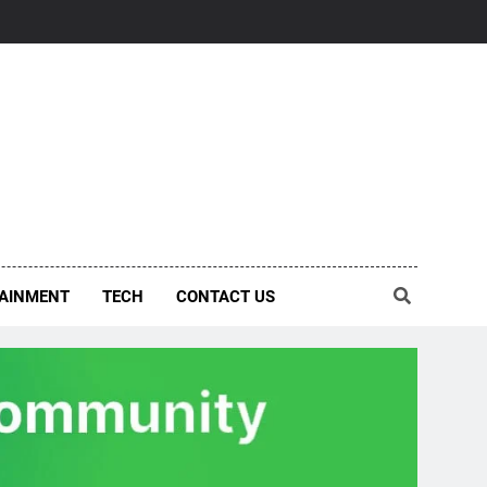
AINMENT
TECH
CONTACT US