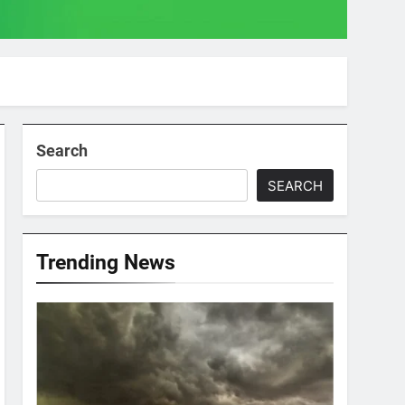
Search
SEARCH
Trending News