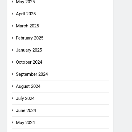
May 2025
April 2025
March 2025
February 2025
January 2025
October 2024
September 2024
August 2024
July 2024
June 2024
May 2024