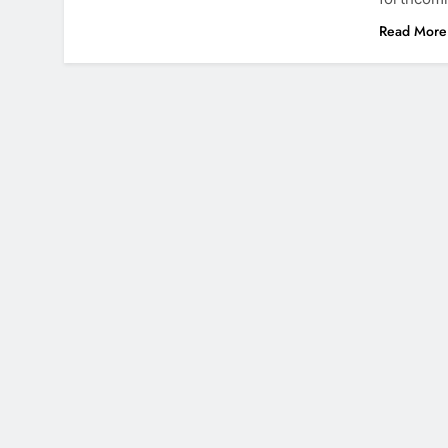
Read More