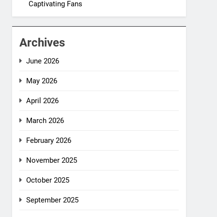
Captivating Fans
Archives
June 2026
May 2026
April 2026
March 2026
February 2026
November 2025
October 2025
September 2025