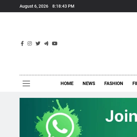
Skip
August 6, 2026
8:18:44 PM
to
content
New
Around Th
HOME
NEWS
FASHION
F