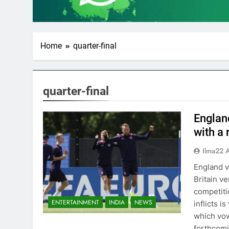
Home
quarter-final
quarter-final
England
with a 
Ilma22 
England v
Britain v
competitio
ENTERTAINMENT
INDIA
NEWS
inflicts i
which vow
forthcomi