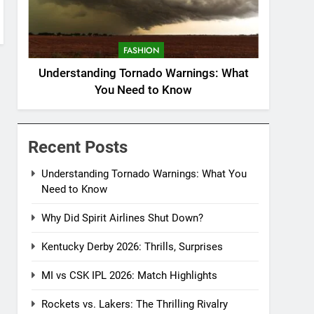
FASHION
Understanding Tornado Warnings: What
You Need to Know
Recent Posts
Understanding Tornado Warnings: What You
Need to Know
Why Did Spirit Airlines Shut Down?
Kentucky Derby 2026: Thrills, Surprises
MI vs CSK IPL 2026: Match Highlights
Rockets vs. Lakers: The Thrilling Rivalry