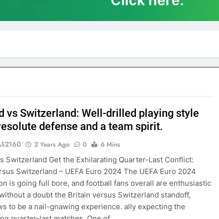
 vs Switzerland: Well-drilled playing style
resolute defense and a team spirit.
Ali2160
2 Years Ago
0
6 Mins
s Switzerland Get the Exhilarating Quarter-Last Conflict:
ersus Switzerland – UEFA Euro 2024 The UEFA Euro 2024
n is going full bore, and football fans overall are enthusiastic
s without a doubt the Britain versus Switzerland standoff,
s to be a nail-gnawing experience. ally expecting the
ng quarter-last matches. One of…