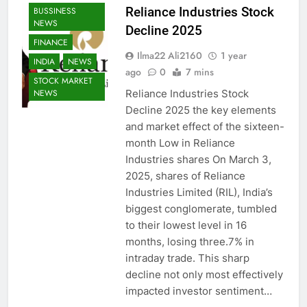
Reliance Industries Stock
BUSSINESS
NEWS
Decline 2025
FINANCE
Ilma22 Ali2160
1 year
INDIA
NEWS
ago
0
7 mins
STOCK MARKET
Reliance Industries Stock
NEWS
Decline 2025 the key elements
and market effect of the sixteen-
month Low in Reliance
Industries shares On March 3,
2025, shares of Reliance
Industries Limited (RIL), India’s
biggest conglomerate, tumbled
to their lowest level in 16
months, losing three.7% in
intraday trade. This sharp
decline not only most effectively
impacted investor sentiment…