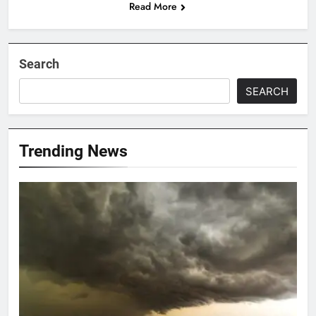
Read More
Search
SEARCH
Trending News