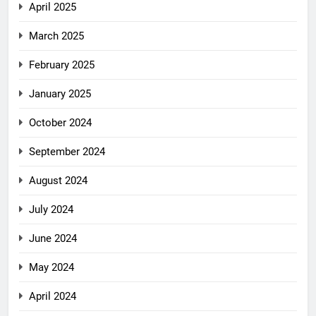
April 2025
March 2025
February 2025
January 2025
October 2024
September 2024
August 2024
July 2024
June 2024
May 2024
April 2024