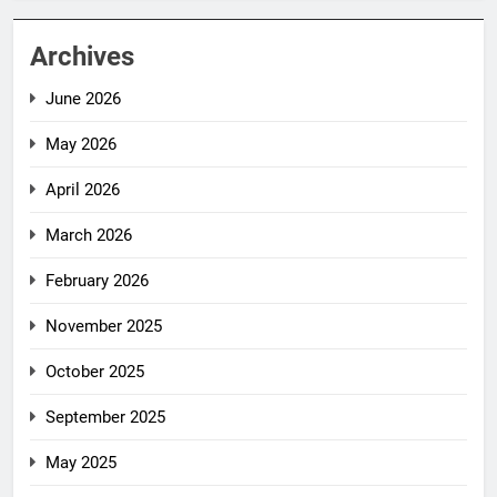
Archives
June 2026
May 2026
April 2026
March 2026
February 2026
November 2025
October 2025
September 2025
May 2025