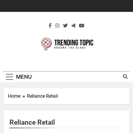
Skip
to
content
New Trending
Around The Globe
Topic
MENU
Home
Reliance Retail
Reliance Retail