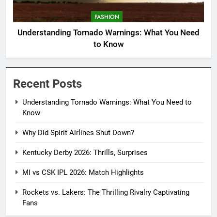
FASHION
Understanding Tornado Warnings: What You Need
to Know
Recent Posts
Understanding Tornado Warnings: What You Need to
Know
Why Did Spirit Airlines Shut Down?
Kentucky Derby 2026: Thrills, Surprises
MI vs CSK IPL 2026: Match Highlights
Rockets vs. Lakers: The Thrilling Rivalry Captivating
Fans