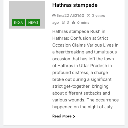
Hathras stampede
Ilma22 Ali2160
2 years
ago
3
6 mins
INDIA
NEWS
Hathras stampede Rush in
Hathras: Confusion at Strict
Occasion Claims Various Lives In
a heartbreaking and tumultuous
occasion that has left the town
of Hathras in Uttar Pradesh in
profound distress, a charge
broke out during a significant
strict get-together, bringing
about different setbacks and
various wounds. The occurrence
happened on the night of July…
Read More