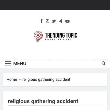
Skip
to
content
New Trending
Around The Globe
Topic
MENU
Home
religious gathering accident
religious gathering accident