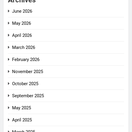
Archives
June 2026
May 2026
April 2026
March 2026
February 2026
November 2025
October 2025
September 2025
May 2025
April 2025