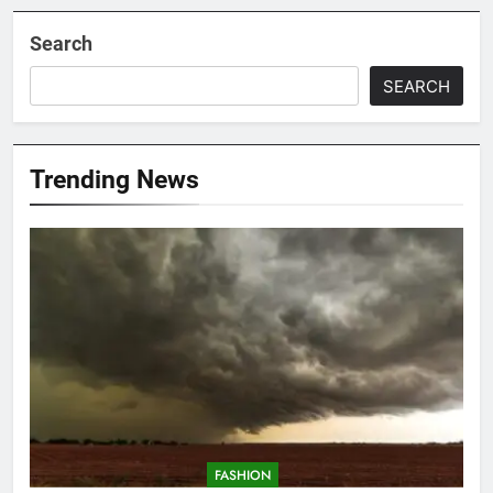
Search
SEARCH
Trending News
FASHION