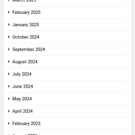
March 2025
February 2025
January 2025
October 2024
September 2024
August 2024
July 2024
June 2024
May 2024
April 2024
February 2023