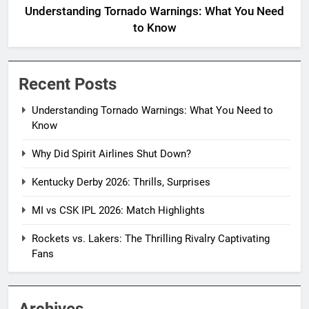
Understanding Tornado Warnings: What You Need
to Know
Recent Posts
Understanding Tornado Warnings: What You Need to
Know
Why Did Spirit Airlines Shut Down?
Kentucky Derby 2026: Thrills, Surprises
MI vs CSK IPL 2026: Match Highlights
Rockets vs. Lakers: The Thrilling Rivalry Captivating
Fans