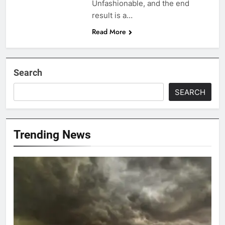
Unfashionable, and the end
result is a…
Read More
Search
SEARCH
Trending News