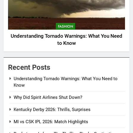
FASHION
Understanding Tornado Warnings: What You Need
to Know
Recent Posts
Understanding Tornado Warnings: What You Need to
Know
Why Did Spirit Airlines Shut Down?
Kentucky Derby 2026: Thrills, Surprises
MI vs CSK IPL 2026: Match Highlights