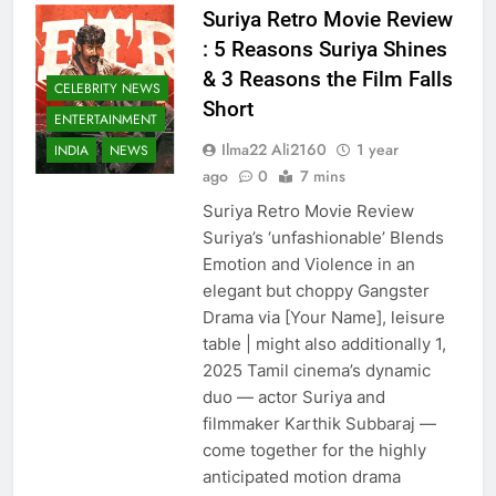
Suriya Retro Movie Review
: 5 Reasons Suriya Shines
& 3 Reasons the Film Falls
CELEBRITY NEWS
Short
ENTERTAINMENT
Ilma22 Ali2160
1 year
INDIA
NEWS
ago
0
7 mins
Suriya Retro Movie Review
Suriya’s ‘unfashionable’ Blends
Emotion and Violence in an
elegant but choppy Gangster
Drama via [Your Name], leisure
table | might also additionally 1,
2025 Tamil cinema’s dynamic
duo — actor Suriya and
filmmaker Karthik Subbaraj —
come together for the highly
anticipated motion drama