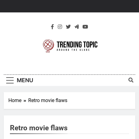
Skip
to
content
New Trending
Around The Globe
Topic
MENU
Home
Retro movie flaws
Retro movie flaws