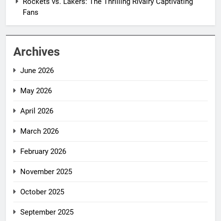
Rockets vs. Lakers: The Thrilling Rivalry Captivating
Fans
Archives
June 2026
May 2026
April 2026
March 2026
February 2026
November 2025
October 2025
September 2025