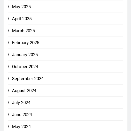
May 2025
April 2025
March 2025
February 2025
January 2025
October 2024
September 2024
August 2024
July 2024
June 2024
May 2024