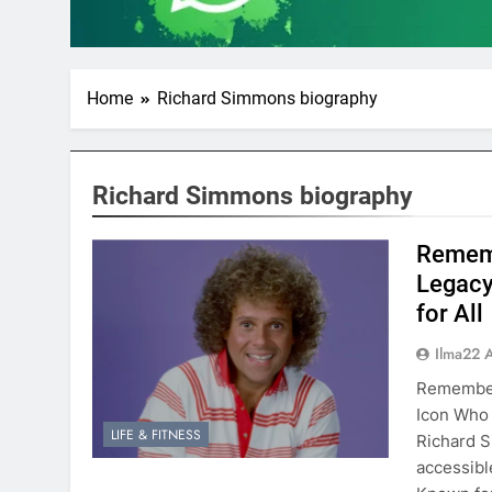
Home
Richard Simmons biography
Richard Simmons biography
Rememb
Legacy
for All
Ilma22 
Rememberi
Icon Who
LIFE & FITNESS
Richard S
accessibl