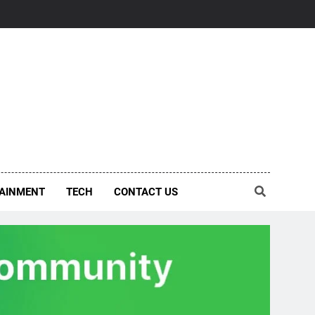
AINMENT
TECH
CONTACT US