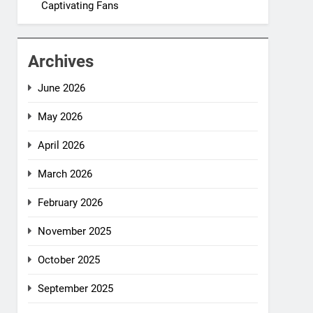
Captivating Fans
Archives
June 2026
May 2026
April 2026
March 2026
February 2026
November 2025
October 2025
September 2025