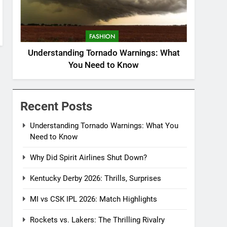
FASHION
Understanding Tornado Warnings: What
You Need to Know
Recent Posts
Understanding Tornado Warnings: What You
Need to Know
Why Did Spirit Airlines Shut Down?
Kentucky Derby 2026: Thrills, Surprises
MI vs CSK IPL 2026: Match Highlights
Rockets vs. Lakers: The Thrilling Rivalry