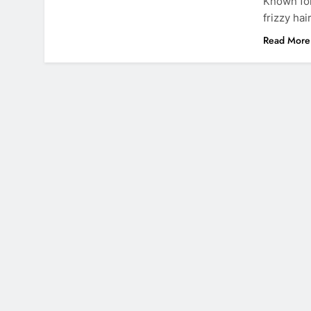
Known for
frizzy hai
Read More