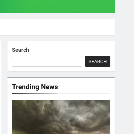
Search
SEARCH
Trending News