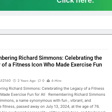
ering Richard Simmons: Celebrating the
 of a Fitness Icon Who Made Exercise Fun
Ali2160
2 Years Ago
0
6 Mins
ng Richard Simmons: Celebrating the Legacy of a Fitness
 Made Exercise Fun for All Remembering Richard Simmons
immons, a name synonymous with fun , vibrant, and
e fitness, passed away on July 13, 2024, at the age of 76.