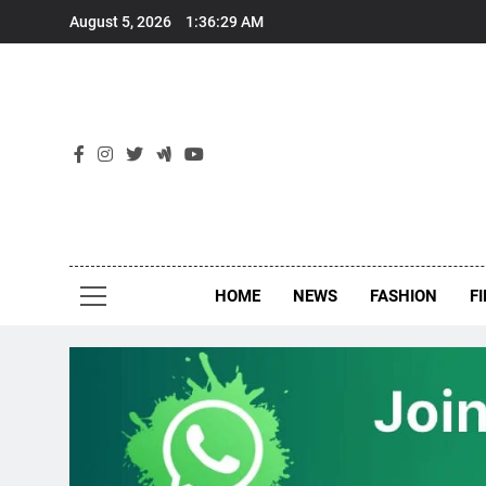
Skip
August 5, 2026
1:36:29 AM
to
content
New
Around Th
HOME
NEWS
FASHION
F