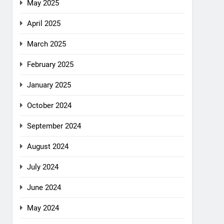
May 2025
April 2025
March 2025
February 2025
January 2025
October 2024
September 2024
August 2024
July 2024
June 2024
May 2024