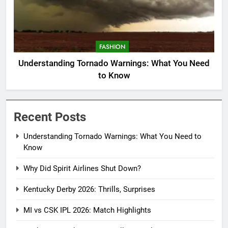
FASHION
Understanding Tornado Warnings: What You Need
to Know
Recent Posts
Understanding Tornado Warnings: What You Need to
Know
Why Did Spirit Airlines Shut Down?
Kentucky Derby 2026: Thrills, Surprises
MI vs CSK IPL 2026: Match Highlights