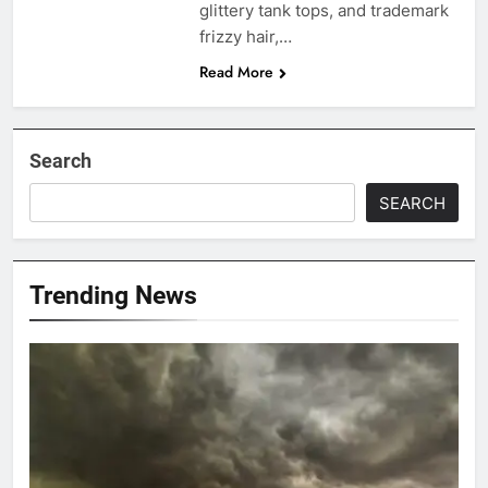
glittery tank tops, and trademark
frizzy hair,…
Read More
Search
SEARCH
Trending News