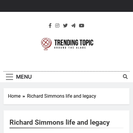
Skip
to
content
New Trending
Around The Globe
Topic
MENU
Home
Richard Simmons life and legacy
Richard Simmons life and legacy