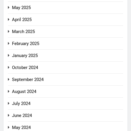
May 2025
April 2025
March 2025
February 2025
January 2025
October 2024
September 2024
August 2024
July 2024
June 2024
May 2024