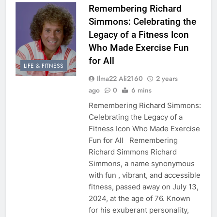
Remembering Richard
Simmons: Celebrating the
Legacy of a Fitness Icon
Who Made Exercise Fun
for All
LIFE & FITNESS
Ilma22 Ali2160
2 years
ago
0
6 mins
Remembering Richard Simmons:
Celebrating the Legacy of a
Fitness Icon Who Made Exercise
Fun for All Remembering
Richard Simmons Richard
Simmons, a name synonymous
with fun , vibrant, and accessible
fitness, passed away on July 13,
2024, at the age of 76. Known
for his exuberant personality,