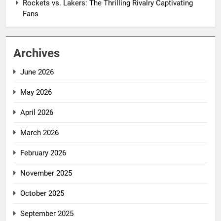
Rockets vs. Lakers: The Thrilling Rivalry Captivating
Fans
Archives
June 2026
May 2026
April 2026
March 2026
February 2026
November 2025
October 2025
September 2025