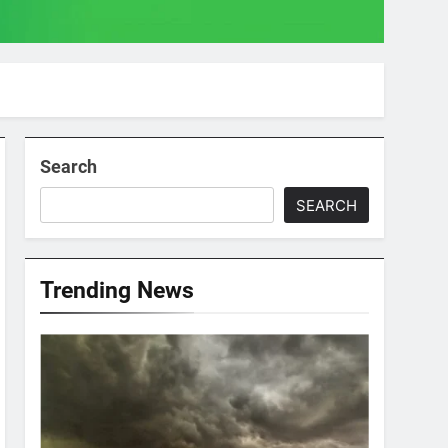
Search
SEARCH
Trending News