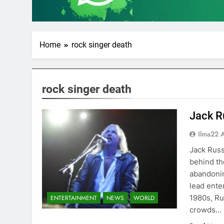
Home
rock singer death
rock singer death
Jack R
Ilma22 
Jack Russ
behind th
abandonin
lead ente
1980s, Ru
ENTERTAINMENT
NEWS
WORLD
crowds…