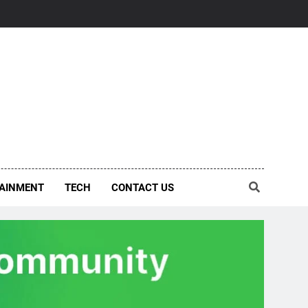
AINMENT
TECH
CONTACT US