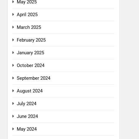
May 2025
April 2025
March 2025
February 2025
January 2025
October 2024
September 2024
August 2024
July 2024
June 2024
May 2024