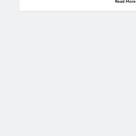
Read More