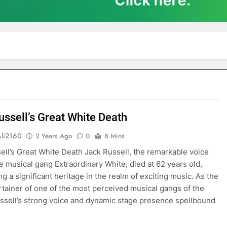
ussell’s Great White Death
Ali2160
2 Years Ago
0
8 Mins
ell’s Great White Death Jack Russell, the remarkable voice
e musical gang Extraordinary White, died at 62 years old,
g a significant heritage in the realm of exciting music. As the
rtainer of one of the most perceived musical gangs of the
ssell’s strong voice and dynamic stage presence spellbound