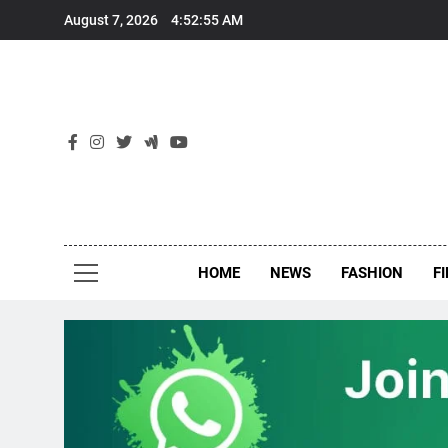
Skip
August 7, 2026
4:52:55 AM
to
content
New
Around Th
HOME
NEWS
FASHION
F