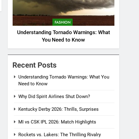
FASHION
Understanding Tornado Warnings: What
You Need to Know
Recent Posts
Understanding Tornado Warnings: What You
Need to Know
Why Did Spirit Airlines Shut Down?
Kentucky Derby 2026: Thrills, Surprises
MI vs CSK IPL 2026: Match Highlights
Rockets vs. Lakers: The Thrilling Rivalry