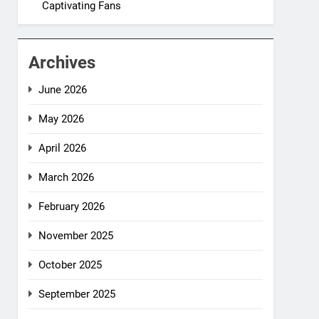
Captivating Fans
Archives
June 2026
May 2026
April 2026
March 2026
February 2026
November 2025
October 2025
September 2025