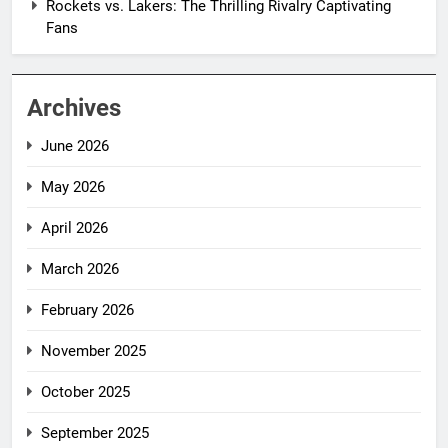
Rockets vs. Lakers: The Thrilling Rivalry Captivating
Fans
Archives
June 2026
May 2026
April 2026
March 2026
February 2026
November 2025
October 2025
September 2025