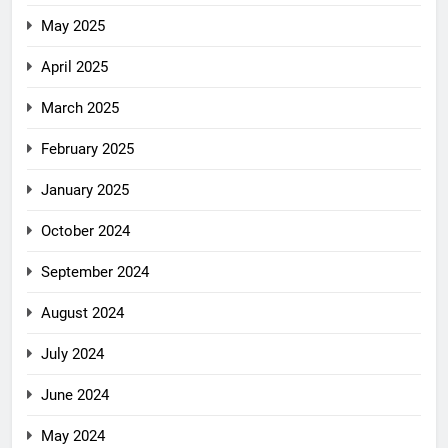
May 2025
April 2025
March 2025
February 2025
January 2025
October 2024
September 2024
August 2024
July 2024
June 2024
May 2024