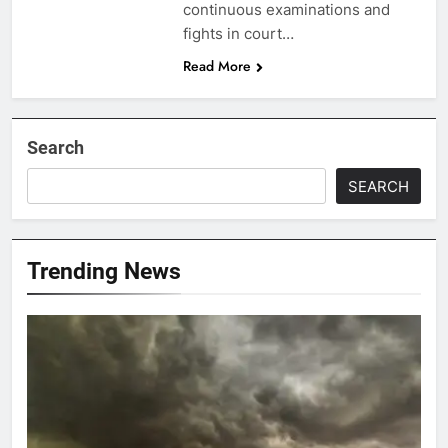
continuous examinations and
fights in court…
Read More
Search
SEARCH
Trending News