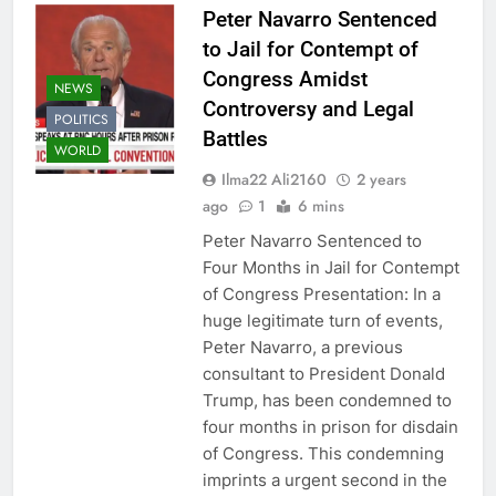
Peter Navarro Sentenced
to Jail for Contempt of
Congress Amidst
NEWS
Controversy and Legal
POLITICS
Battles
WORLD
Ilma22 Ali2160
2 years
ago
1
6 mins
Peter Navarro Sentenced to
Four Months in Jail for Contempt
of Congress Presentation: In a
huge legitimate turn of events,
Peter Navarro, a previous
consultant to President Donald
Trump, has been condemned to
four months in prison for disdain
of Congress. This condemning
imprints a urgent second in the