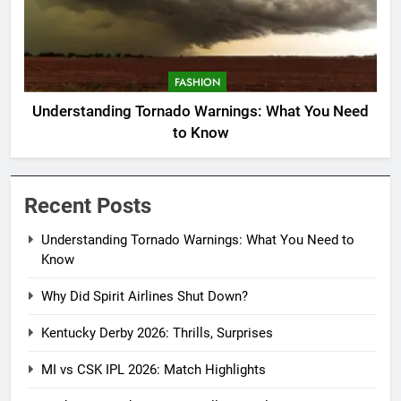
FASHION
Understanding Tornado Warnings: What You Need
to Know
Recent Posts
Understanding Tornado Warnings: What You Need to
Know
Why Did Spirit Airlines Shut Down?
Kentucky Derby 2026: Thrills, Surprises
MI vs CSK IPL 2026: Match Highlights