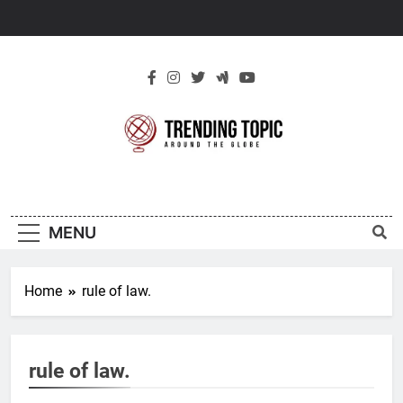
Skip
to
content
New Trending
Around The Globe
Topic
MENU
Home
rule of law.
rule of law.