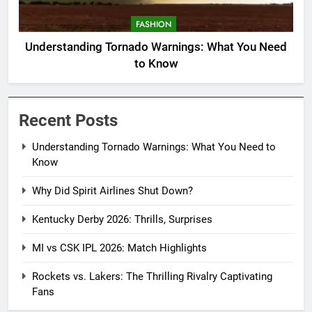
FASHION
Understanding Tornado Warnings: What You Need
to Know
Recent Posts
Understanding Tornado Warnings: What You Need to
Know
Why Did Spirit Airlines Shut Down?
Kentucky Derby 2026: Thrills, Surprises
MI vs CSK IPL 2026: Match Highlights
Rockets vs. Lakers: The Thrilling Rivalry Captivating
Fans