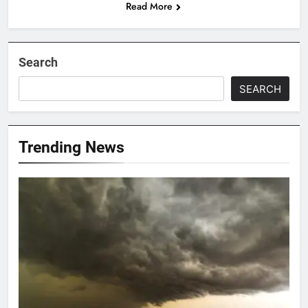
Read More
Search
SEARCH
Trending News