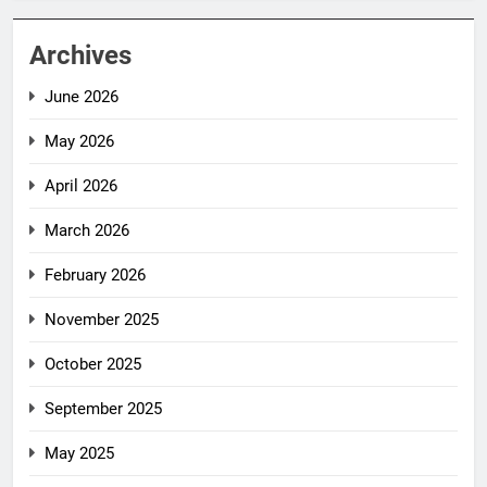
Archives
June 2026
May 2026
April 2026
March 2026
February 2026
November 2025
October 2025
September 2025
May 2025