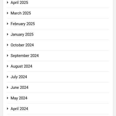
April 2025
March 2025
February 2025
January 2025
October 2024
September 2024
August 2024
July 2024
June 2024
May 2024
April 2024