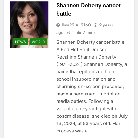
Shannen Doherty cancer
battle
Ilma22 Ali2160
2 years
ago
1
7 mins
Shannen Doherty cancer battle
NEWS
WORLD
A Red Hot Soul Doused:
Recalling Shannen Doherty
(1971-2024) Shannen Doherty, a
name that epitomized high
school insubordination and
charming on-screen presence,
made a permanent imprint on
media outlets. Following a
valiant eight-year fight with
bosom disease, she died on July
13, 2024, at 53 years old. Her
process was a…