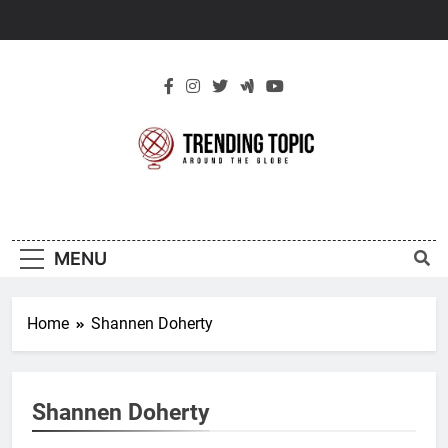
Skip
to
content
New Trending
Around The Globe
Topic
MENU
Home
Shannen Doherty
Shannen Doherty