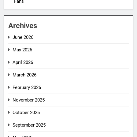
Fans
Archives
June 2026
May 2026
April 2026
March 2026
February 2026
November 2025
October 2025
September 2025