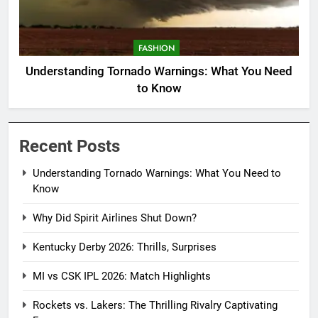
FASHION
Understanding Tornado Warnings: What You Need
to Know
Recent Posts
Understanding Tornado Warnings: What You Need to
Know
Why Did Spirit Airlines Shut Down?
Kentucky Derby 2026: Thrills, Surprises
MI vs CSK IPL 2026: Match Highlights
Rockets vs. Lakers: The Thrilling Rivalry Captivating