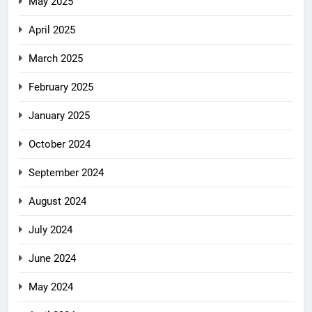
May 2025
April 2025
March 2025
February 2025
January 2025
October 2024
September 2024
August 2024
July 2024
June 2024
May 2024