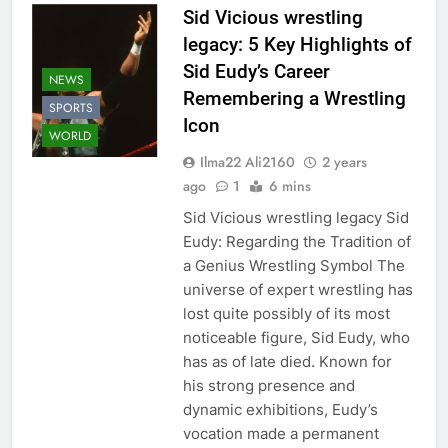
Sid Vicious wrestling
legacy: 5 Key Highlights of
Sid Eudy’s Career
NEWS
Remembering a Wrestling
SPORTS
Icon
WORLD
Ilma22 Ali2160
2 years
ago
1
6 mins
Sid Vicious wrestling legacy Sid
Eudy: Regarding the Tradition of
a Genius Wrestling Symbol The
universe of expert wrestling has
lost quite possibly of its most
noticeable figure, Sid Eudy, who
has as of late died. Known for
his strong presence and
dynamic exhibitions, Eudy’s
vocation made a permanent