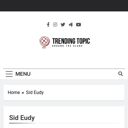
Skip
to
content
New Trending
Around The Globe
Topic
MENU
Home
Sid Eudy
Sid Eudy