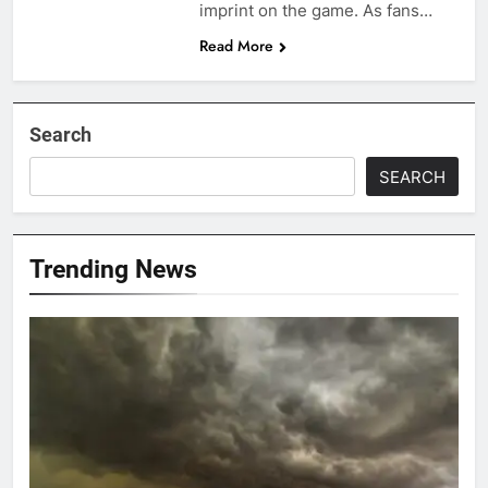
imprint on the game. As fans…
Read More
Search
SEARCH
Trending News