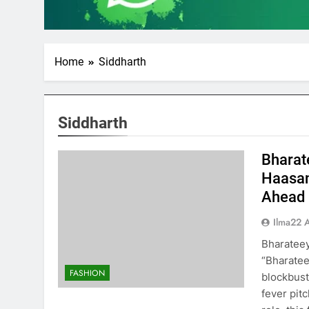
Home
Siddharth
Siddharth
Bharat
Haasan
Ahead
Ilma22 
Bharatee
“Bharatee
FASHION
blockbust
fever pit