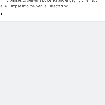
s film promises to deliver a powerful and engaging cinematic
e. A Glimpse into the Sequel Directed by…