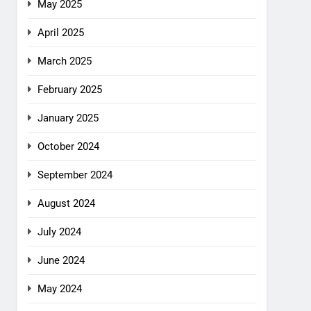
May 2025
April 2025
March 2025
February 2025
January 2025
October 2024
September 2024
August 2024
July 2024
June 2024
May 2024