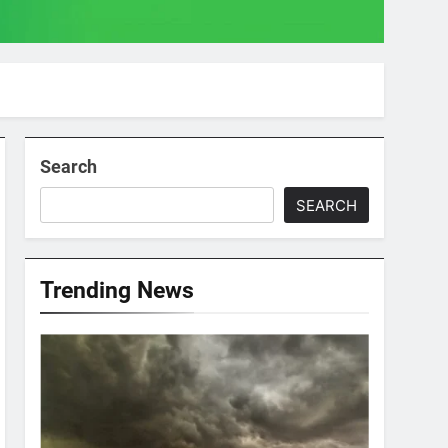
Search
SEARCH
Trending News