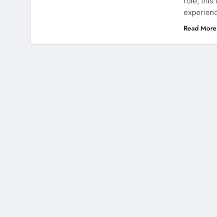
role, thi
experienc
Read More