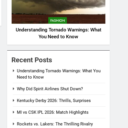
FASHION
Understanding Tornado Warnings: What
You Need to Know
Recent Posts
Understanding Tornado Warnings: What You
Need to Know
Why Did Spirit Airlines Shut Down?
Kentucky Derby 2026: Thrills, Surprises
MI vs CSK IPL 2026: Match Highlights
Rockets vs. Lakers: The Thrilling Rivalry