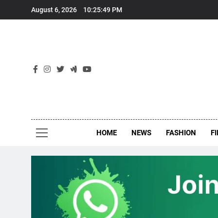
Skip
August 6, 2026
10:25:50 PM
to
content
New
Around Th
HOME
NEWS
FASHION
F