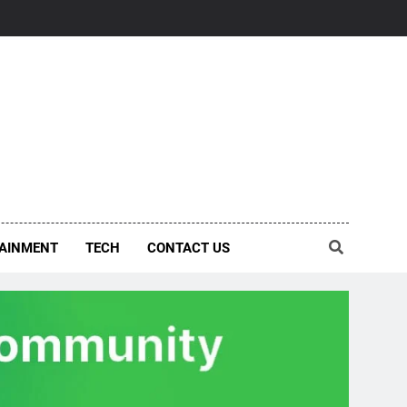
AINMENT
TECH
CONTACT US