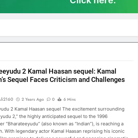
eeyudu 2 Kamal Haasan sequel: Kamal
’s Sequel Faces Criticism and Challenges
Ali2160
2 Years Ago
0
6 Mins
yudu 2 Kamal Haasan sequel The excitement surrounding
yudu 2,” the highly anticipated sequel to the 1996
er “Bharateeyudu” (also known as “Indian”), is reaching a
ch. With legendary actor Kamal Haasan reprising his iconic