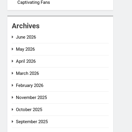
Captivating Fans
Archives
June 2026
May 2026
April 2026
March 2026
February 2026
November 2025
October 2025
September 2025