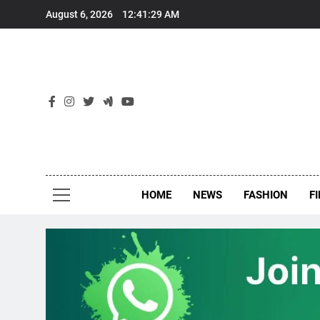
Skip
August 6, 2026
12:41:30 AM
to
content
New
Around Th
HOME
NEWS
FASHION
F