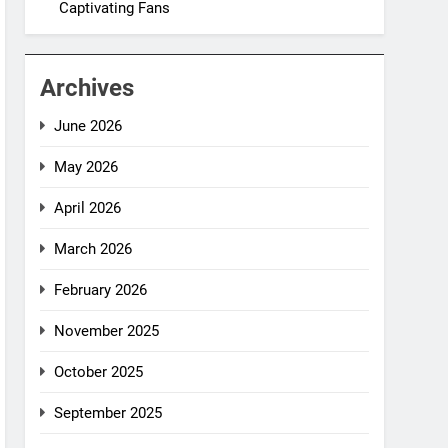
Captivating Fans
Archives
June 2026
May 2026
April 2026
March 2026
February 2026
November 2025
October 2025
September 2025