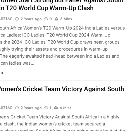
Women Start Strong but Falter Against South
 in T20 World Cup Warm-Up Clash
Ali2160
2 Years Ago
0
8 Mins
South Africa Women’s T20 Warm-Up 2024 India Ladies versus
ica Ladies: ICC Ladies’ T20 World Cup 2024 Warm-Up
As the 2024 ICC Ladies’ T20 World Cup draws near, groups
ughly trying their assets and procedures in warm-up
The eagerly awaited head-head between India Ladies and
ican ladies was…
Women’s Cricket Team Victory Against South
Ali2160
2 Years Ago
1
6 Mins
en’s Cricket Team Victory Against South Africa In a highly
ed clash, the Indian women’s cricket team secured a
g victory against South Africa in a gripping match held at the