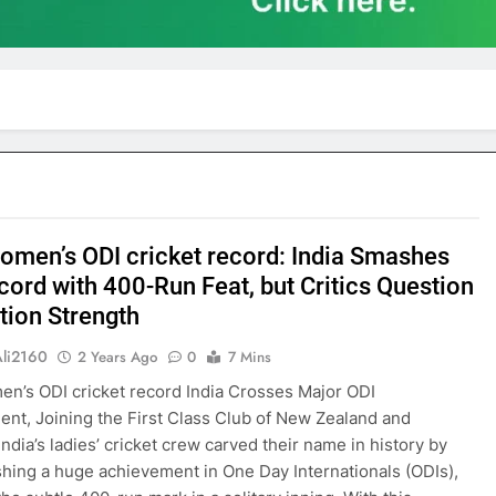
women’s ODI cricket record: India Smashes
cord with 400-Run Feat, but Critics Question
tion Strength
Ali2160
2 Years Ago
0
7 Mins
en’s ODI cricket record India Crosses Major ODI
nt, Joining the First Class Club of New Zealand and
India’s ladies’ cricket crew carved their name in history by
hing a huge achievement in One Day Internationals (ODIs),