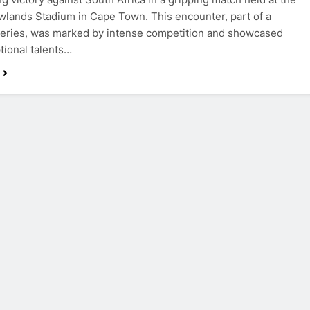
wlands Stadium in Cape Town. This encounter, part of a
 series, was marked by intense competition and showcased
tional talents…