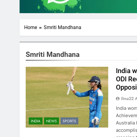
Home
Smriti Mandhana
Smriti Mandhana
India 
ODI Re
Opposi
Ilma22 
India wom
Achieveme
INDIA
NEWS
SPORTS
Australia 
accomplis