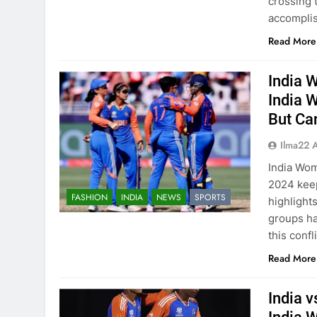
crossing 
accomplis
Read More
India 
India 
But Ca
Ilma22 
India Wom
2024 keep
FASHION
INDIA
NEWS
SPORTS
highlight
groups ha
this confl
Read More
India 