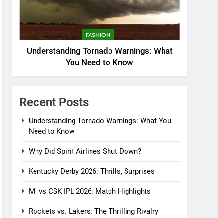
FASHION
Understanding Tornado Warnings: What
You Need to Know
Recent Posts
Understanding Tornado Warnings: What You
Need to Know
Why Did Spirit Airlines Shut Down?
Kentucky Derby 2026: Thrills, Surprises
MI vs CSK IPL 2026: Match Highlights
Rockets vs. Lakers: The Thrilling Rivalry