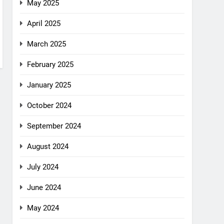
May 2025
April 2025
March 2025
February 2025
January 2025
October 2024
September 2024
August 2024
July 2024
June 2024
May 2024