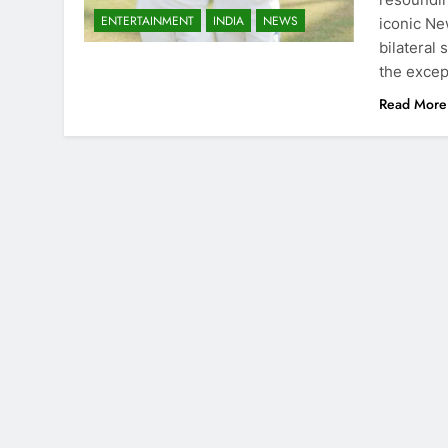
ENTERTAINMENT
INDIA
NEWS
iconic Ne
bilateral
the excep
Read More