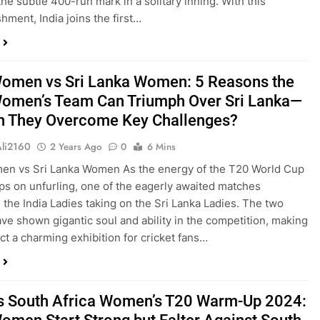
the subtle 400-run mark in a solitary inning. With this
hment, India joins the first…
Women vs Sri Lanka Women: 5 Reasons the
Women’s Team Can Triumph Over Sri Lanka—
n They Overcome Key Challenges?
Ali2160
2 Years Ago
0
6 Mins
en vs Sri Lanka Women As the energy of the T20 World Cup
s on unfurling, one of the eagerly awaited matches
s the India Ladies taking on the Sri Lanka Ladies. The two
ve shown gigantic soul and ability in the competition, making
ict a charming exhibition for cricket fans…
vs South Africa Women’s T20 Warm-Up 2024: