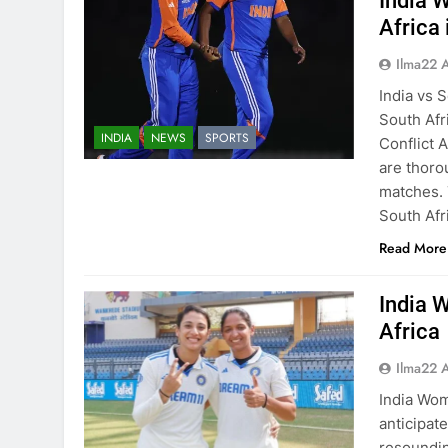
India 
Africa
Ilma22 
India vs 
South Afr
INDIA
NEWS
SPORTS
Conflict 
are thoro
matches. 
South Afr
Read More
India 
Africa
Ilma22 
India Wom
anticipat
resoundin