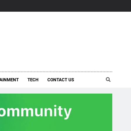
AINMENT
TECH
CONTACT US