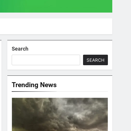
Search
SEARCH
Trending News