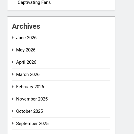
Captivating Fans
Archives
June 2026
May 2026
April 2026
March 2026
February 2026
November 2025
October 2025
September 2025