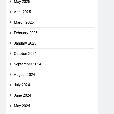
May 2025
April 2025
March 2025
February 2025
January 2025
October 2024
September 2024
August 2024
July 2024
June 2024
May 2024