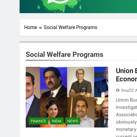
Home
Social Welfare Programs
Social Welfare Programs
Union 
Econom
Ilma22 
Union Bud
Investiga
Associati
FINANCE
INDIA
NEWS
obviously 
monetary 
current y