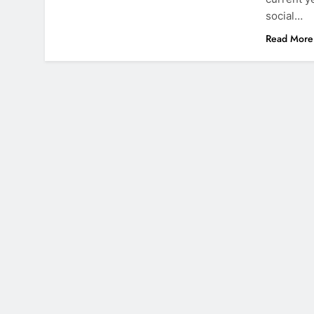
social…
Read More