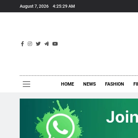
Skip
August 7, 2026
4:25:30 AM
to
content
New
Around Th
HOME
NEWS
FASHION
F