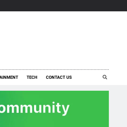
AINMENT
TECH
CONTACT US