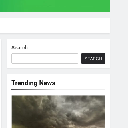
Search
SEARCH
Trending News