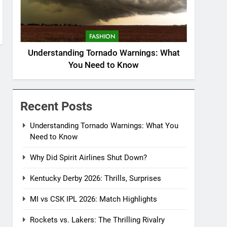
FASHION
Understanding Tornado Warnings: What
You Need to Know
Recent Posts
Understanding Tornado Warnings: What You
Need to Know
Why Did Spirit Airlines Shut Down?
Kentucky Derby 2026: Thrills, Surprises
MI vs CSK IPL 2026: Match Highlights
Rockets vs. Lakers: The Thrilling Rivalry