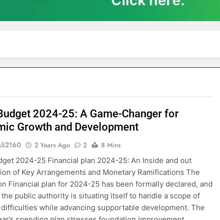
Budget 2024-25: A Game-Changer for
ic Growth and Development
Ali2160
2 Years Ago
2
8 Mins
get 2024-25 Financial plan 2024-25: An Inside and out
tion of Key Arrangements and Monetary Ramifications The
on Financial plan for 2024-25 has been formally declared, and
the public authority is situating itself to handle a scope of
difficulties while advancing supportable development. The
ear’s spending plan stresses foundation improvement,