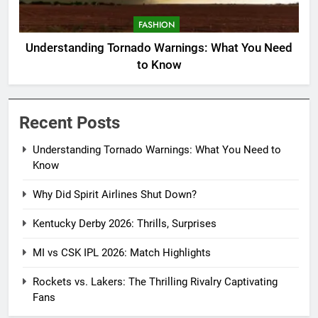
FASHION
Understanding Tornado Warnings: What You Need
to Know
Recent Posts
Understanding Tornado Warnings: What You Need to
Know
Why Did Spirit Airlines Shut Down?
Kentucky Derby 2026: Thrills, Surprises
MI vs CSK IPL 2026: Match Highlights
Rockets vs. Lakers: The Thrilling Rivalry Captivating
Fans