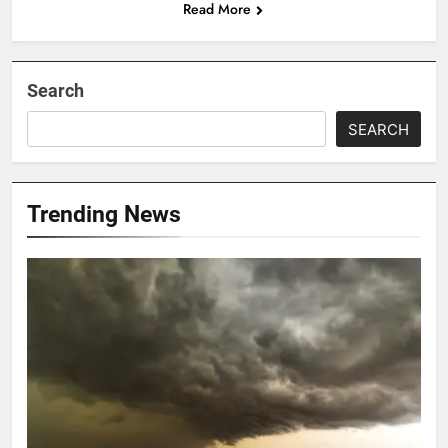
Read More
Search
SEARCH
Trending News