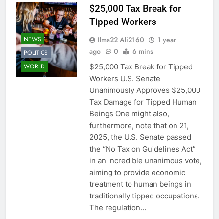
$25,000 Tax Break for
Tipped Workers
Ilma22 Ali2160
1 year
NEWS
ago
0
6 mins
POLITICS
$25,000 Tax Break for Tipped
WORLD
Workers U.S. Senate
Unanimously Approves $25,000
Tax Damage for Tipped Human
Beings One might also,
furthermore, note that on 21,
2025, the U.S. Senate passed
the “No Tax on Guidelines Act”
in an incredible unanimous vote,
aiming to provide economic
treatment to human beings in
traditionally tipped occupations.
The regulation…