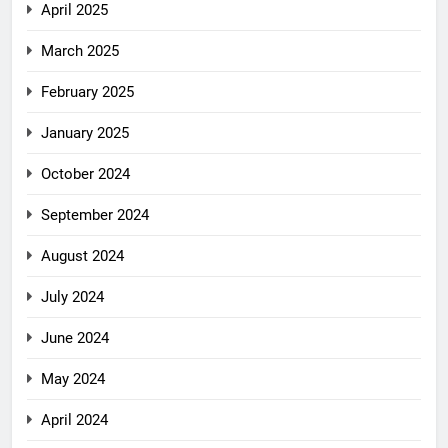
April 2025
March 2025
February 2025
January 2025
October 2024
September 2024
August 2024
July 2024
June 2024
May 2024
April 2024