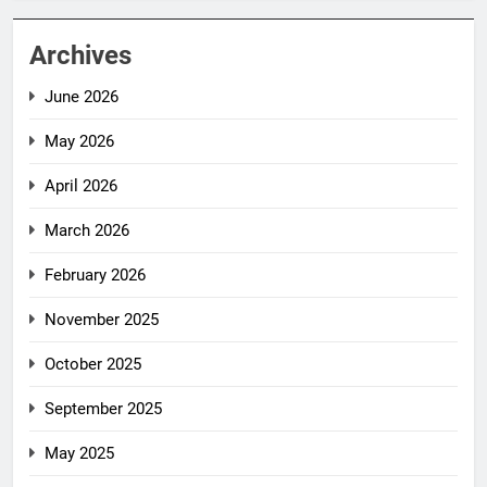
Archives
June 2026
May 2026
April 2026
March 2026
February 2026
November 2025
October 2025
September 2025
May 2025