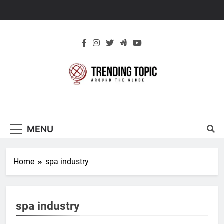
Skip
to
content
New Trending
Around The Globe
Topic
MENU
Home
spa industry
spa industry