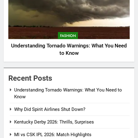
FASHION
Understanding Tornado Warnings: What You Need
to Know
Recent Posts
Understanding Tornado Warnings: What You Need to
Know
Why Did Spirit Airlines Shut Down?
Kentucky Derby 2026: Thrills, Surprises
MI vs CSK IPL 2026: Match Highlights