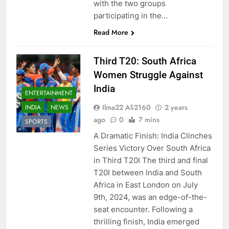
with the two groups
participating in the…
Read More
Third T20: South Africa
Women Struggle Against
India
ENTERTAINMENT
Ilma22 Ali2160
2 years
INDIA
NEWS
ago
0
7 mins
SPORTS
A Dramatic Finish: India Clinches
Series Victory Over South Africa
in Third T20I The third and final
T20I between India and South
Africa in East London on July
9th, 2024, was an edge-of-the-
seat encounter. Following a
thrilling finish, India emerged