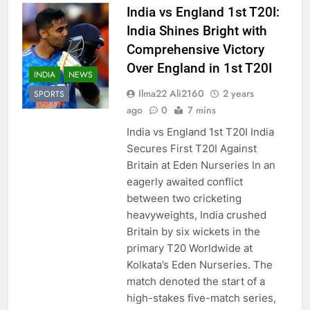
India vs England 1st T20I:
India Shines Bright with
Comprehensive Victory
Over England in 1st T20I
INDIA
NEWS
Ilma22 Ali2160
2 years
SPORTS
ago
0
7 mins
India vs England 1st T20I India
Secures First T20I Against
Britain at Eden Nurseries In an
eagerly awaited conflict
between two cricketing
heavyweights, India crushed
Britain by six wickets in the
primary T20 Worldwide at
Kolkata’s Eden Nurseries. The
match denoted the start of a
high-stakes five-match series,