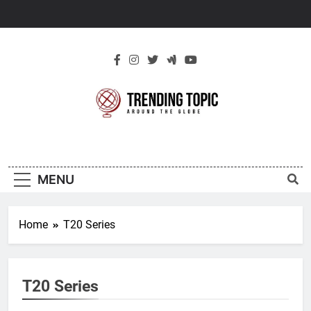
Skip
to
content
New Trending
Around The Globe
Topic
MENU
Home
T20 Series
T20 Series