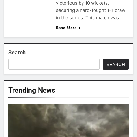
victorious by 10 wickets,
securing a hard-fought 1-1 draw
in the series. This match was…
Read More
Search
SEARCH
Trending News