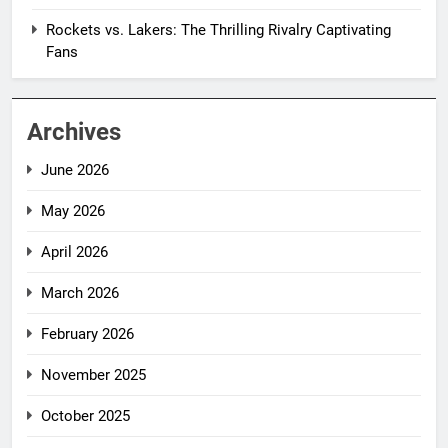
Rockets vs. Lakers: The Thrilling Rivalry Captivating
Fans
Archives
June 2026
May 2026
April 2026
March 2026
February 2026
November 2025
October 2025