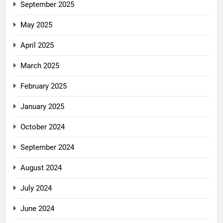
September 2025
May 2025
April 2025
March 2025
February 2025
January 2025
October 2024
September 2024
August 2024
July 2024
June 2024