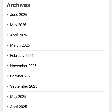
Archives
June 2026
May 2026
April 2026
March 2026
February 2026
November 2025
October 2025
September 2025
May 2025
April 2025