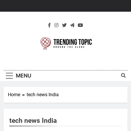
Skip
to
content
New Trending
Around The Globe
Topic
MENU
Home
tech news India
tech news India