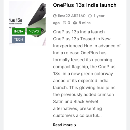
OnePlus 13s India launch
Ilma22 Ali2160
1 year
ago
0
5 mins
INDIA
NEWS
OnePlus 13s India launch
OnePlus 13s Teased in New
TECH
Inexperienced Hue in advance of
India release OnePlus has
formally teased its upcoming
compact flagship, the OnePlus
13s, in a new green colorway
ahead of its expected India
launch. This glowing hue joins
the previously added crimson
Satin and Black Velvet
alternatives, presenting
customers a colourful…
Read More