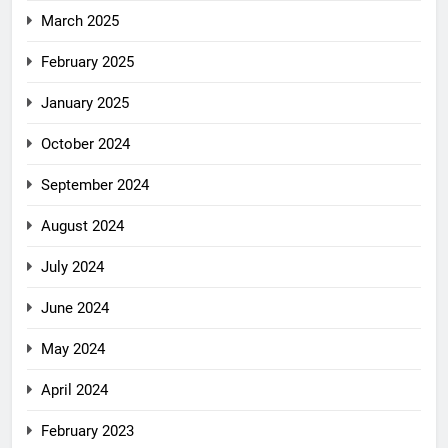
March 2025
February 2025
January 2025
October 2024
September 2024
August 2024
July 2024
June 2024
May 2024
April 2024
February 2023