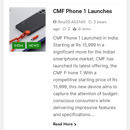
CMF Phone 1 Launches
Ilma22 Ali2160
2 years
ago
2
6 mins
CMF Phone 1 Launched in India:
Starting at Rs 15,999 In a
INDIA
NEWS
significant move for the Indian
smartphone market, CMF has
launched its latest offering, the
CMF P hone 1. With a
competitive starting price of Rs
15,999, this new device aims to
capture the attention of budget-
conscious consumers while
delivering impressive features
and specifications….
Read More