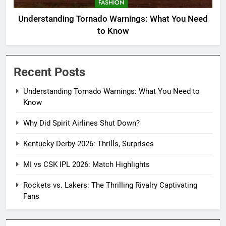
FASHION
Understanding Tornado Warnings: What You Need
to Know
Recent Posts
Understanding Tornado Warnings: What You Need to
Know
Why Did Spirit Airlines Shut Down?
Kentucky Derby 2026: Thrills, Surprises
MI vs CSK IPL 2026: Match Highlights
Rockets vs. Lakers: The Thrilling Rivalry Captivating
Fans