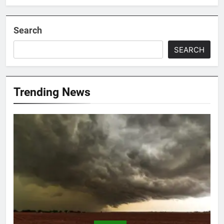
Search
SEARCH
Trending News