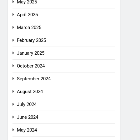
May 2025
April 2025
March 2025
February 2025
January 2025
October 2024
September 2024
August 2024
July 2024
June 2024
May 2024