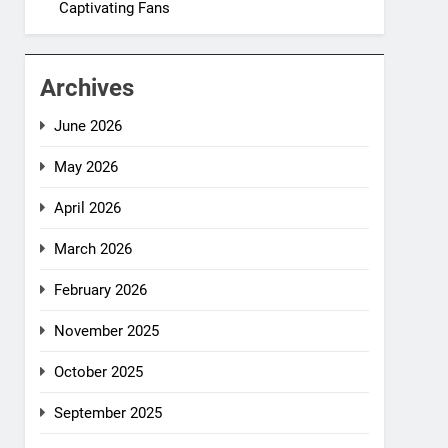
Captivating Fans
Archives
June 2026
May 2026
April 2026
March 2026
February 2026
November 2025
October 2025
September 2025