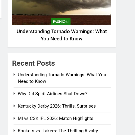
FASHION
Understanding Tornado Warnings: What
You Need to Know
Recent Posts
Understanding Tornado Warnings: What You
Need to Know
Why Did Spirit Airlines Shut Down?
Kentucky Derby 2026: Thrills, Surprises
MI vs CSK IPL 2026: Match Highlights
Rockets vs. Lakers: The Thrilling Rivalry