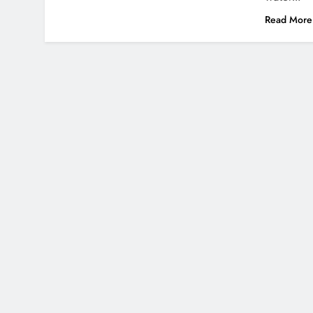
Read More