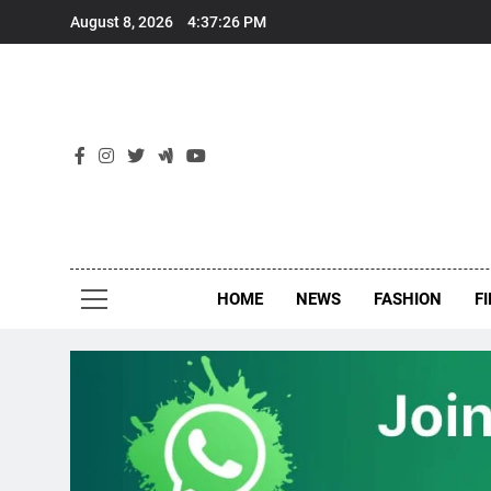
Skip
August 8, 2026
4:37:27 PM
to
content
New
Around Th
HOME
NEWS
FASHION
F