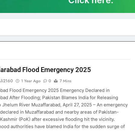
arabad Flood Emergency 2025
Ali2160
1 Year Ago
0
7 Mins
abad Flood Emergency 2025 Emergency Declared in
bad After Flooding; Pakistan Blames India for Releasing
o Jhelum River Muzaffarabad, April 27, 2025 – An emergency
declared in Muzaffarabad and nearby areas of Pakistan-
Kashmir (PoK) after excessive flooding hit the vicinity.
ood authorities have blamed India for the sudden surge of