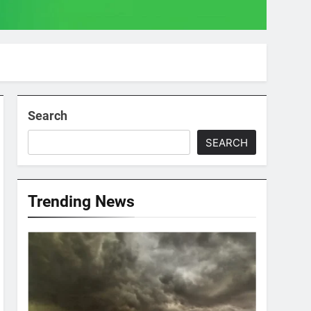
Search
SEARCH
Trending News