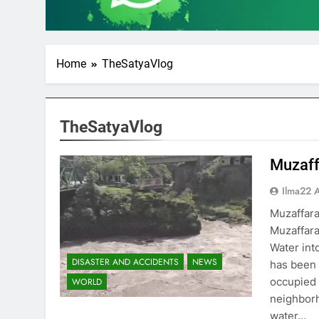
Home
TheSatyaVlog
TheSatyaVlog
Muzaff
Ilma22 
Muzaffar
Muzaffara
Water int
DISASTER AND ACCIDENTS
NEWS
has been 
occupied 
WORLD
neighborh
water…