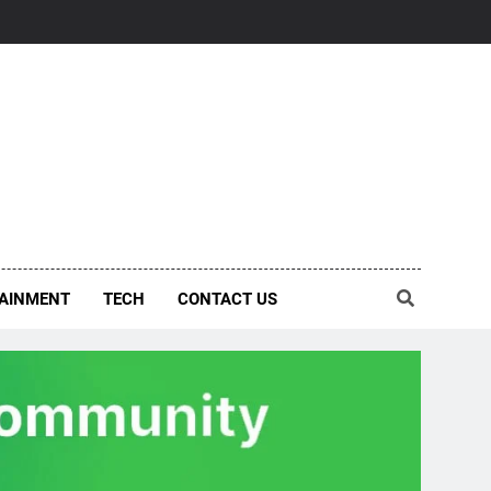
AINMENT
TECH
CONTACT US