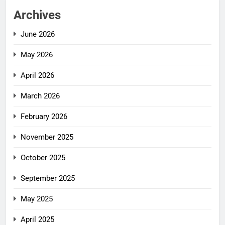
Archives
June 2026
May 2026
April 2026
March 2026
February 2026
November 2025
October 2025
September 2025
May 2025
April 2025