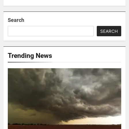
Search
SEARCH
Trending News