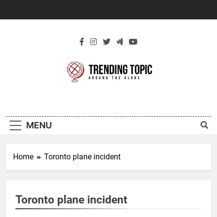
Skip
to
content
New Trending
Around The Globe
Topic
MENU
Home
Toronto plane incident
Toronto plane incident