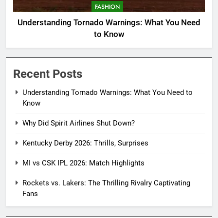
FASHION
Understanding Tornado Warnings: What You Need
to Know
Recent Posts
Understanding Tornado Warnings: What You Need to
Know
Why Did Spirit Airlines Shut Down?
Kentucky Derby 2026: Thrills, Surprises
MI vs CSK IPL 2026: Match Highlights
Rockets vs. Lakers: The Thrilling Rivalry Captivating
Fans