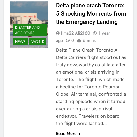
Delta plane crash Toronto:
5 Shocking Moments from
the Emergency Landing
DISASTER AND
Ilma22 Ali2160
1 year
ACCIDENTS
ago
0
6 mins
NEWS
WORLD
Delta Plane Crash Toronto A
Delta Carriers flight stood out as
truly newsworthy as of late after
an emotional crisis arriving in
Toronto. The flight, which made
a beeline for Toronto Pearson
Global Air terminal, confronted a
startling episode when it turned
over during a crisis arrival
endeavor. Travelers on board
the flight were lashed…
Read More