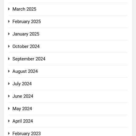
March 2025
February 2025
January 2025
October 2024
September 2024
August 2024
July 2024
June 2024
May 2024
April 2024
February 2023