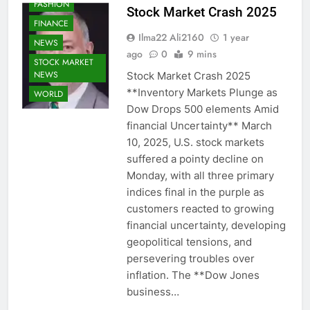
FASHION
Stock Market Crash 2025
FINANCE
Ilma22 Ali2160
1 year
NEWS
ago
0
9 mins
STOCK MARKET
NEWS
Stock Market Crash 2025
**Inventory Markets Plunge as
WORLD
Dow Drops 500 elements Amid
financial Uncertainty** March
10, 2025, U.S. stock markets
suffered a pointy decline on
Monday, with all three primary
indices final in the purple as
customers reacted to growing
financial uncertainty, developing
geopolitical tensions, and
persevering troubles over
inflation. The **Dow Jones
business…