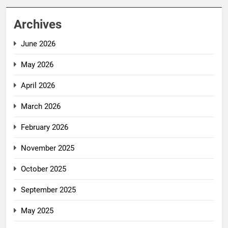
Archives
June 2026
May 2026
April 2026
March 2026
February 2026
November 2025
October 2025
September 2025
May 2025