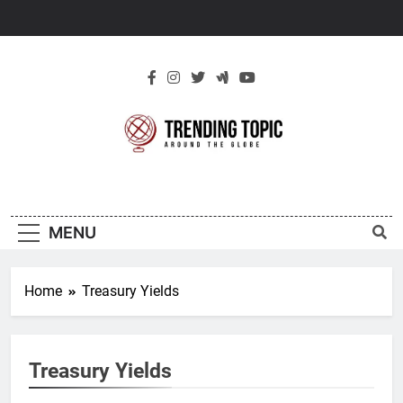
Skip
to
content
New Trending
Around The Globe
Topic
MENU
Home
Treasury Yields
Treasury Yields