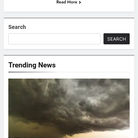
Read More
Search
SEARCH
Trending News