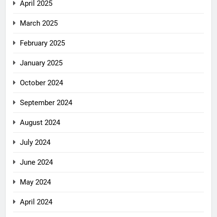
April 2025
March 2025
February 2025
January 2025
October 2024
September 2024
August 2024
July 2024
June 2024
May 2024
April 2024