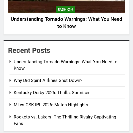
FASHION
Understanding Tornado Warnings: What You Need
to Know
Recent Posts
Understanding Tornado Warnings: What You Need to
Know
Why Did Spirit Airlines Shut Down?
Kentucky Derby 2026: Thrills, Surprises
MI vs CSK IPL 2026: Match Highlights
Rockets vs. Lakers: The Thrilling Rivalry Captivating
Fans