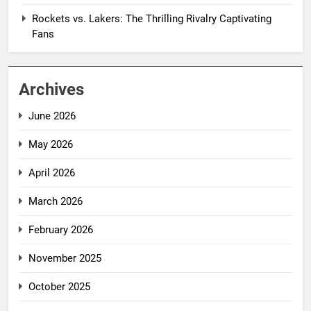
Rockets vs. Lakers: The Thrilling Rivalry Captivating
Fans
Archives
June 2026
May 2026
April 2026
March 2026
February 2026
November 2025
October 2025