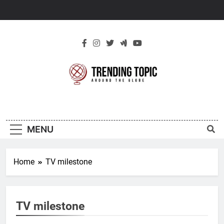
Skip
to
content
New Trending
Around The Globe
Topic
MENU
Home
TV milestone
TV milestone