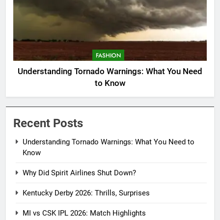
FASHION
Understanding Tornado Warnings: What You Need
to Know
Recent Posts
Understanding Tornado Warnings: What You Need to
Know
Why Did Spirit Airlines Shut Down?
Kentucky Derby 2026: Thrills, Surprises
MI vs CSK IPL 2026: Match Highlights