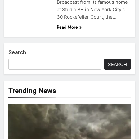
Broadcast from its famous home
at Studio 8H in New York City’s
30 Rockefeller Court, the…
Read More
Search
SEARCH
Trending News