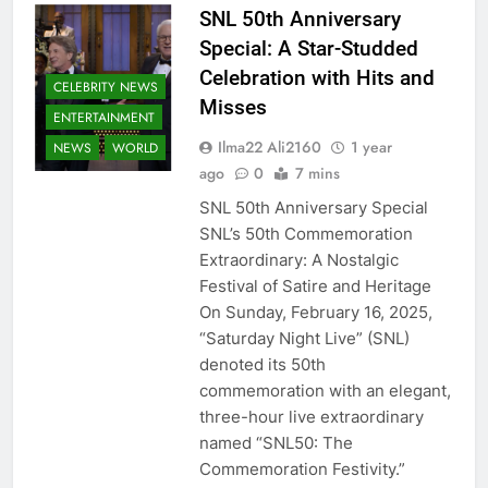
SNL 50th Anniversary
Special: A Star-Studded
Celebration with Hits and
CELEBRITY NEWS
Misses
ENTERTAINMENT
Ilma22 Ali2160
1 year
NEWS
WORLD
ago
0
7 mins
SNL 50th Anniversary Special
SNL’s 50th Commemoration
Extraordinary: A Nostalgic
Festival of Satire and Heritage
On Sunday, February 16, 2025,
“Saturday Night Live” (SNL)
denoted its 50th
commemoration with an elegant,
three-hour live extraordinary
named “SNL50: The
Commemoration Festivity.”