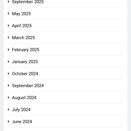
September 2025
May 2025
April 2025
March 2025
February 2025
January 2025
October 2024
September 2024
August 2024
July 2024
June 2024