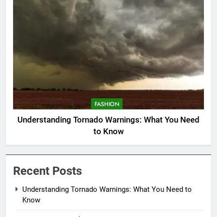
FASHION
Understanding Tornado Warnings: What You Need
to Know
Recent Posts
Understanding Tornado Warnings: What You Need to
Know