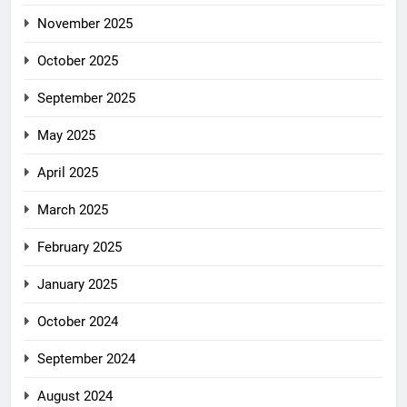
November 2025
October 2025
September 2025
May 2025
April 2025
March 2025
February 2025
January 2025
October 2024
September 2024
August 2024