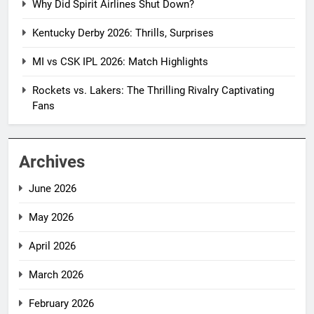
Why Did Spirit Airlines Shut Down?
Kentucky Derby 2026: Thrills, Surprises
MI vs CSK IPL 2026: Match Highlights
Rockets vs. Lakers: The Thrilling Rivalry Captivating
Fans
Archives
June 2026
May 2026
April 2026
March 2026
February 2026