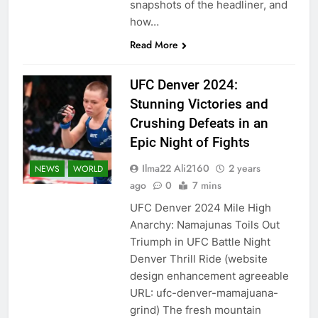
snapshots of the headliner, and
how…
Read More
UFC Denver 2024:
Stunning Victories and
Crushing Defeats in an
Epic Night of Fights
Ilma22 Ali2160
2 years
NEWS
WORLD
ago
0
7 mins
UFC Denver 2024 Mile High
Anarchy: Namajunas Toils Out
Triumph in UFC Battle Night
Denver Thrill Ride (website
design enhancement agreeable
URL: ufc-denver-mamajuana-
grind) The fresh mountain