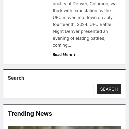
quality of Denver, Colorado, was
thick with expectation as the
UFC moved into town on July
fourteenth, 2024. UFC Battle
Night Denver presented an
evening of elating battles,
coming…
Read More
Search
SEARCH
Trending News