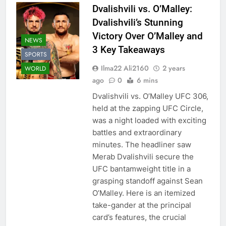
Dvalishvili vs. O’Malley:
Dvalishvili’s Stunning
Victory Over O’Malley and
NEWS
3 Key Takeaways
SPORTS
Ilma22 Ali2160
2 years
WORLD
ago
0
6 mins
Dvalishvili vs. O’Malley UFC 306,
held at the zapping UFC Circle,
was a night loaded with exciting
battles and extraordinary
minutes. The headliner saw
Merab Dvalishvili secure the
UFC bantamweight title in a
grasping standoff against Sean
O’Malley. Here is an itemized
take-gander at the principal
card’s features, the crucial