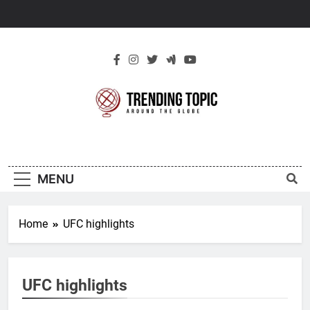
Skip
to
content
New Trending
Around The Globe
Topic
MENU
Home
UFC highlights
UFC highlights