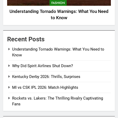
FASHION
Understanding Tornado Warnings: What You Need
to Know
Recent Posts
Understanding Tornado Warnings: What You Need to
Know
Why Did Spirit Airlines Shut Down?
Kentucky Derby 2026: Thrills, Surprises
MI vs CSK IPL 2026: Match Highlights
Rockets vs. Lakers: The Thrilling Rivalry Captivating
Fans