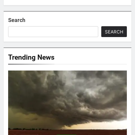
Search
SEARCH
Trending News