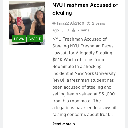
NYU Freshman Accused of
Stealing
Ilma22 Ali2160
2 years
ago
0
7 mins
NYU Freshman Accused of
NEWS
WORLD
Stealing NYU Freshman Faces
Lawsuit for Allegedly Stealing
$51K Worth of Items from
Roommate In a shocking
incident at New York University
(NYU), a freshman student has
been accused of stealing and
selling items valued at $51,000
from his roommate. The
allegations have led to a lawsuit,
raising concerns about trust…
Read More