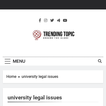
Skip
to
content
New Trending
Around The Globe
Topic
MENU
Home
university legal issues
university legal issues