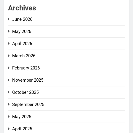
Archives
June 2026
May 2026
April 2026
March 2026
February 2026
November 2025
October 2025
September 2025
May 2025
April 2025