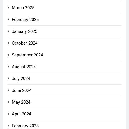
March 2025
February 2025
January 2025
October 2024
September 2024
August 2024
July 2024
June 2024
May 2024
April 2024
February 2023