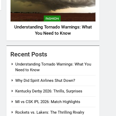
FASHION
Understanding Tornado Warnings: What
You Need to Know
Recent Posts
Understanding Tornado Warnings: What You
Need to Know
Why Did Spirit Airlines Shut Down?
Kentucky Derby 2026: Thrills, Surprises
MI vs CSK IPL 2026: Match Highlights
Rockets vs. Lakers: The Thrilling Rivalry