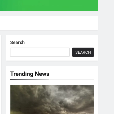
Search
SEARCH
Trending News