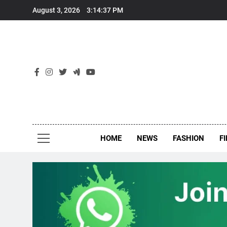
Skip
August 3, 2026
3:14:38 PM
to
content
New
Around Th
HOME
NEWS
FASHION
F