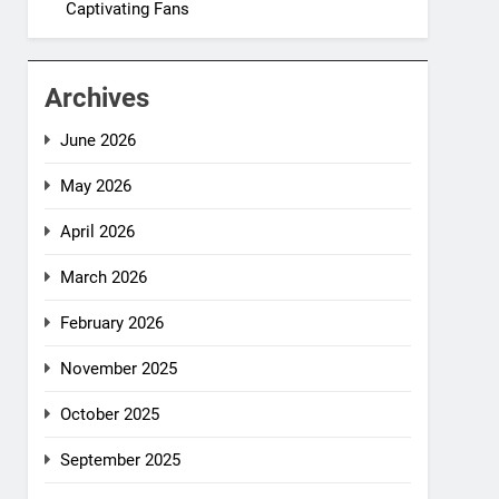
Captivating Fans
Archives
June 2026
May 2026
April 2026
March 2026
February 2026
November 2025
October 2025
September 2025