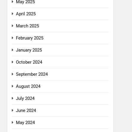
May 2025
April 2025
March 2025
February 2025
January 2025
October 2024
September 2024
August 2024
July 2024
June 2024
May 2024