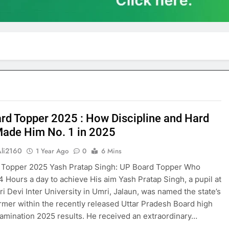
rd Topper 2025 : How Discipline and Hard
ade Him No. 1 in 2025
Ali2160
1 Year Ago
0
6 Mins
 Topper 2025 Yash Pratap Singh: UP Board Topper Who
4 Hours a day to achieve His aim Yash Pratap Singh, a pupil at
i Devi Inter University in Umri, Jalaun, was named the state’s
rmer within the recently released Uttar Pradesh Board high
amination 2025 results. He received an extraordinary…