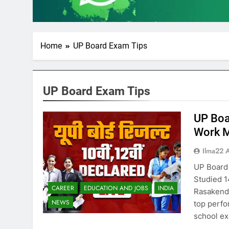
Home
UP Board Exam Tips
UP Board Exam Tips
UP Boa
Work M
Ilma22 
UP Board
Studied 1
CAREER
EDUCATION AND JOBS
INDIA
Rasakendr
NEWS
top perfo
school ex