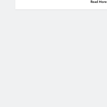
Read More