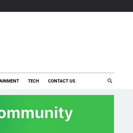
AINMENT
TECH
CONTACT US