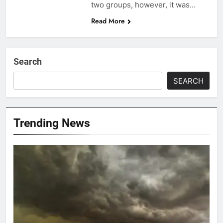
two groups, however, it was…
Read More
Search
SEARCH
Trending News