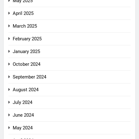
May 2025
April 2025
March 2025
February 2025
January 2025
October 2024
September 2024
August 2024
July 2024
June 2024
May 2024