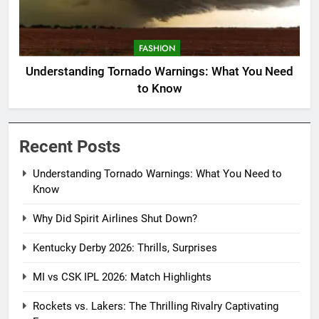
FASHION
Understanding Tornado Warnings: What You Need
to Know
Recent Posts
Understanding Tornado Warnings: What You Need to
Know
Why Did Spirit Airlines Shut Down?
Kentucky Derby 2026: Thrills, Surprises
MI vs CSK IPL 2026: Match Highlights
Rockets vs. Lakers: The Thrilling Rivalry Captivating