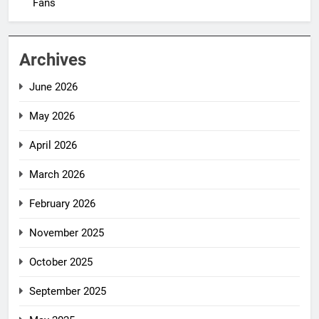
Fans
Archives
June 2026
May 2026
April 2026
March 2026
February 2026
November 2025
October 2025
September 2025