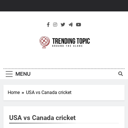
Skip
to
content
New Trending
Around The Globe
Topic
MENU
Home
USA vs Canada cricket
USA vs Canada cricket