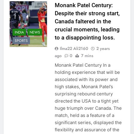
Monank Patel Century:
Despite their strong start,
Canada faltered in the
crucial moments, leading
INDIA
NEWS
to a disappointing loss.
SPORTS
Ilma22 Ali2160
2 years
ago
0
7 mins
Monank Patel Century In a
holding experience that will be
associated with its power and
high stakes, Monank Patel’s
surprising rebound century
directed the USA to a tight yet
huge triumph over Canada. The
match, held as a feature of a
significant series, displayed the
flexibility and assurance of the