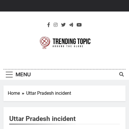
Skip
to
content
New Trending
Around The Globe
Topic
MENU
Home
Uttar Pradesh incident
Uttar Pradesh incident