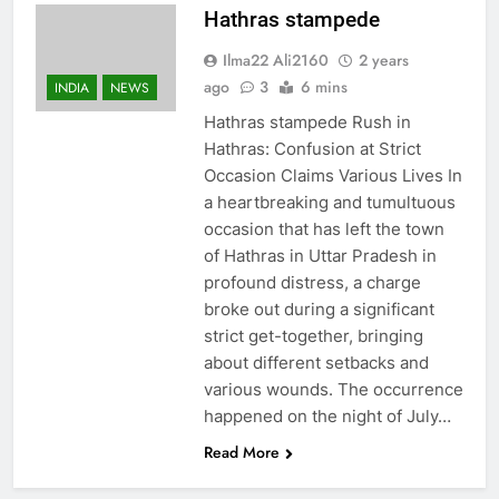
Hathras stampede
Ilma22 Ali2160
2 years
ago
3
6 mins
INDIA
NEWS
Hathras stampede Rush in
Hathras: Confusion at Strict
Occasion Claims Various Lives In
a heartbreaking and tumultuous
occasion that has left the town
of Hathras in Uttar Pradesh in
profound distress, a charge
broke out during a significant
strict get-together, bringing
about different setbacks and
various wounds. The occurrence
happened on the night of July…
Read More