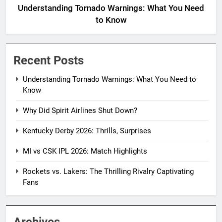
Understanding Tornado Warnings: What You Need
to Know
Recent Posts
Understanding Tornado Warnings: What You Need to
Know
Why Did Spirit Airlines Shut Down?
Kentucky Derby 2026: Thrills, Surprises
MI vs CSK IPL 2026: Match Highlights
Rockets vs. Lakers: The Thrilling Rivalry Captivating
Fans