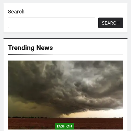
Search
SEARCH
Trending News
FASHION