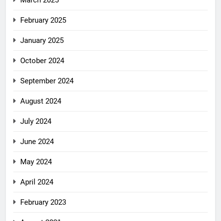
March 2025
February 2025
January 2025
October 2024
September 2024
August 2024
July 2024
June 2024
May 2024
April 2024
February 2023