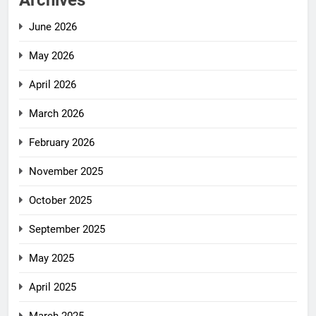
Archives
June 2026
May 2026
April 2026
March 2026
February 2026
November 2025
October 2025
September 2025
May 2025
April 2025