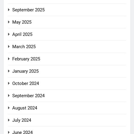
September 2025
May 2025
April 2025
March 2025
February 2025
January 2025
October 2024
September 2024
August 2024
July 2024
June 2024