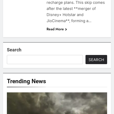
recharge plans. This skip comes
after the latest **merger of
Disney+ Hotstar and
JioCinema**, forming a…
Read More
Search
SEARCH
Trending News