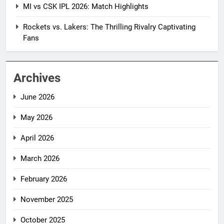
MI vs CSK IPL 2026: Match Highlights
Rockets vs. Lakers: The Thrilling Rivalry Captivating
Fans
Archives
June 2026
May 2026
April 2026
March 2026
February 2026
November 2025
October 2025