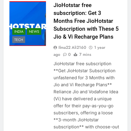
JioHotstar free
subscription: Get 3
Months Free JioHotstar
Subscription with These 5
INDIA
NEWS
Jio & Vi Recharge Plans
TECH
Ilma22 Ali2160
1 year
ago
0
7 mins
JioHotstar free subscription
**Get JioHotstar Subscription
unfastened for 3 Months with
Jio and Vi Recharge Plans**
Reliance Jio and Vodafone Idea
(Vi) have delivered a unique
offer for their pay-as-you-go
subscribers, offering a loose
**3-month JioHotstar
subscription** with choose-out