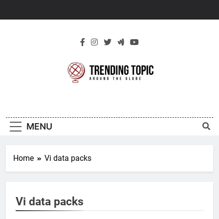
Skip
to
content
New Trending
Around The Globe
Topic
MENU
Home
Vi data packs
Vi data packs