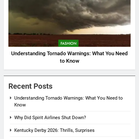
FASHION
Understanding Tornado Warnings: What You Need
to Know
Recent Posts
Understanding Tornado Warnings: What You Need to
Know
Why Did Spirit Airlines Shut Down?
Kentucky Derby 2026: Thrills, Surprises