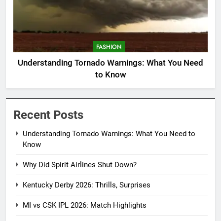
FASHION
Understanding Tornado Warnings: What You Need
to Know
Recent Posts
Understanding Tornado Warnings: What You Need to
Know
Why Did Spirit Airlines Shut Down?
Kentucky Derby 2026: Thrills, Surprises
MI vs CSK IPL 2026: Match Highlights