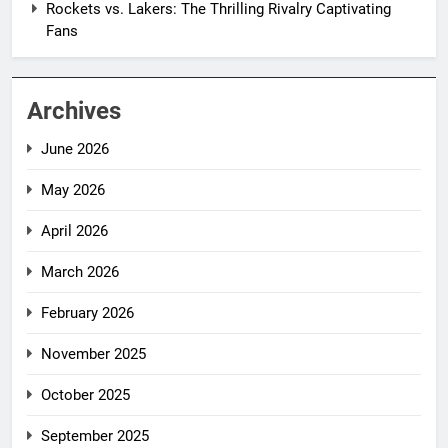
Rockets vs. Lakers: The Thrilling Rivalry Captivating
Fans
Archives
June 2026
May 2026
April 2026
March 2026
February 2026
November 2025
October 2025
September 2025