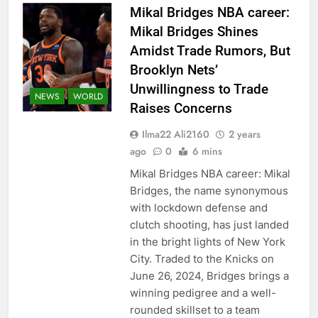
Mikal Bridges NBA career:
Mikal Bridges Shines
Amidst Trade Rumors, But
Brooklyn Nets’
Unwillingness to Trade
NEWS
WORLD
Raises Concerns
Ilma22 Ali2160
2 years
ago
0
6 mins
Mikal Bridges NBA career: Mikal
Bridges, the name synonymous
with lockdown defense and
clutch shooting, has just landed
in the bright lights of New York
City. Traded to the Knicks on
June 26, 2024, Bridges brings a
winning pedigree and a well-
rounded skillset to a team