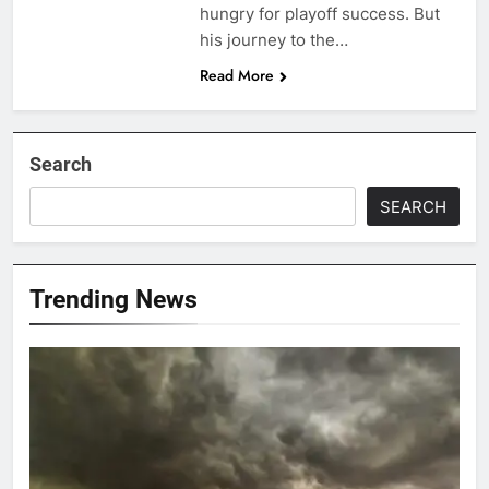
hungry for playoff success. But
his journey to the…
Read More
Search
SEARCH
Trending News