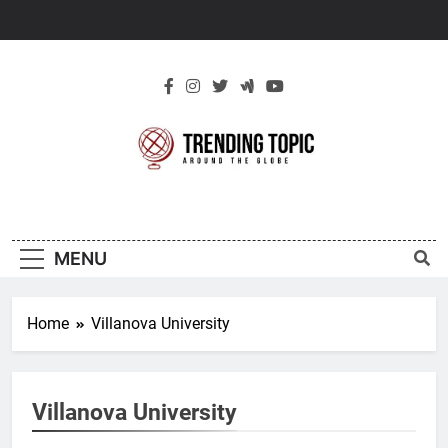
Skip
to
content
New Trending
Around The Globe
Topic
MENU
Home
Villanova University
Villanova University