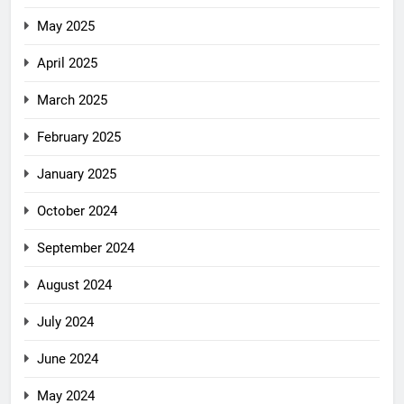
May 2025
April 2025
March 2025
February 2025
January 2025
October 2024
September 2024
August 2024
July 2024
June 2024
May 2024