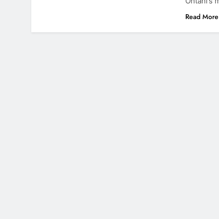
Ohtani’s 
Read More