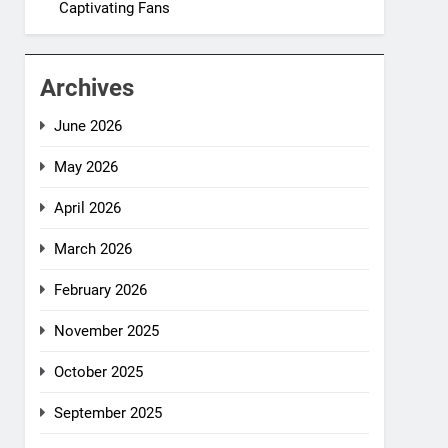
Captivating Fans
Archives
June 2026
May 2026
April 2026
March 2026
February 2026
November 2025
October 2025
September 2025