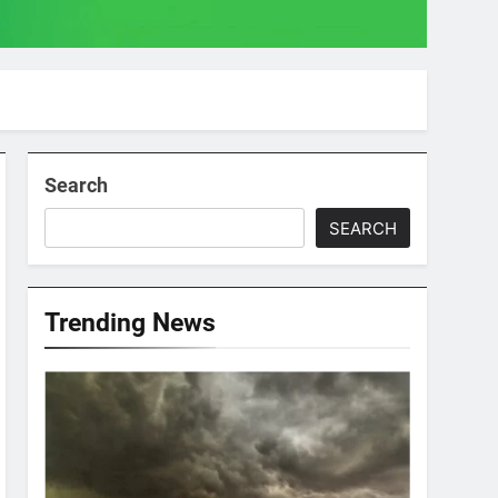
Search
SEARCH
Trending News