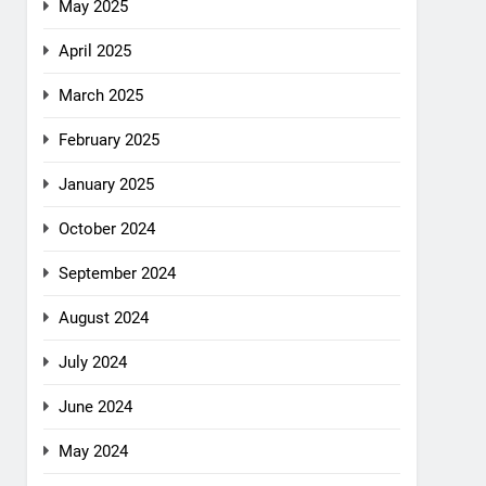
May 2025
April 2025
March 2025
February 2025
January 2025
October 2024
September 2024
August 2024
July 2024
June 2024
May 2024