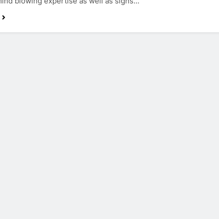
mind blowing expertise as well as signs…