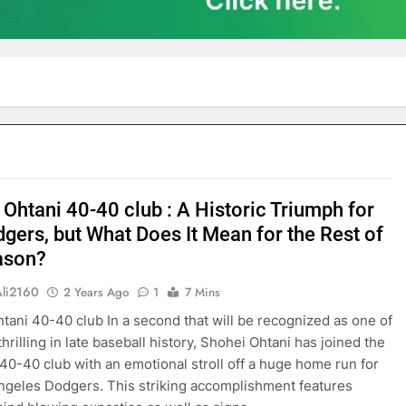
 Ohtani 40-40 club : A Historic Triumph for
dgers, but What Does It Mean for the Rest of
ason?
Ali2160
2 Years Ago
1
7 Mins
tani 40-40 club In a second that will be recognized as one of
hrilling in late baseball history, Shohei Ohtani has joined the
 40-40 club with an emotional stroll off a huge home run for
ngeles Dodgers. This striking accomplishment features