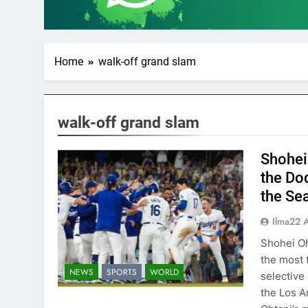
Home
walk-off grand slam
walk-off grand slam
Shohei
the Do
the Se
Ilma22 
Shohei Oh
the most t
NEWS
SPORTS
WORLD
selective
the Los A