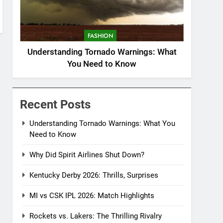
FASHION
Understanding Tornado Warnings: What
You Need to Know
Recent Posts
Understanding Tornado Warnings: What You
Need to Know
Why Did Spirit Airlines Shut Down?
Kentucky Derby 2026: Thrills, Surprises
MI vs CSK IPL 2026: Match Highlights
Rockets vs. Lakers: The Thrilling Rivalry