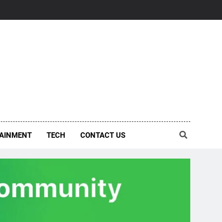
AINMENT
TECH
CONTACT US