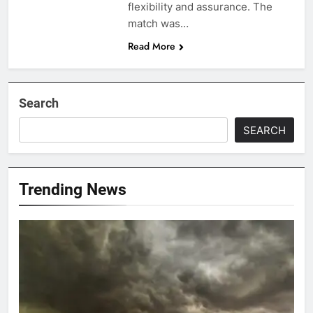
flexibility and assurance. The
match was…
Read More
Search
SEARCH
Trending News