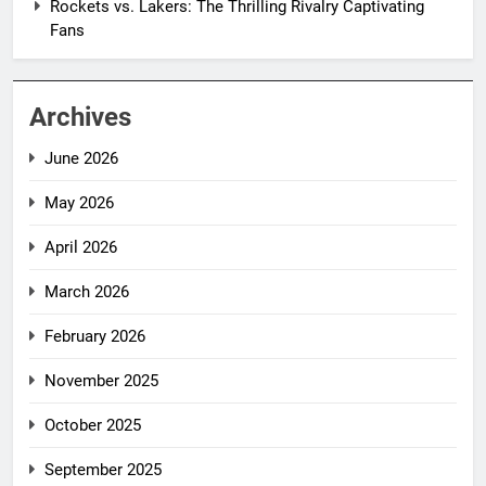
Rockets vs. Lakers: The Thrilling Rivalry Captivating
Fans
Archives
June 2026
May 2026
April 2026
March 2026
February 2026
November 2025
October 2025
September 2025