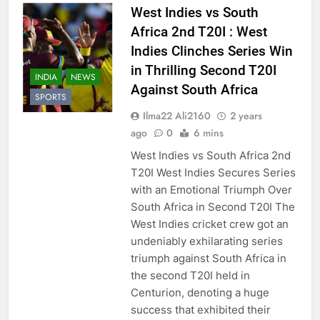
West Indies vs South
Africa 2nd T20I : West
Indies Clinches Series Win
in Thrilling Second T20I
INDIA
NEWS
Against South Africa
SPORTS
Ilma22 Ali2160
2 years
ago
0
6 mins
West Indies vs South Africa 2nd
T20I West Indies Secures Series
with an Emotional Triumph Over
South Africa in Second T20I The
West Indies cricket crew got an
undeniably exhilarating series
triumph against South Africa in
the second T20I held in
Centurion, denoting a huge
success that exhibited their