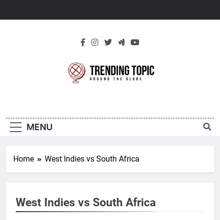
Skip
to
content
New Trending
Around The Globe
Topic
MENU
Home
West Indies vs South Africa
West Indies vs South Africa