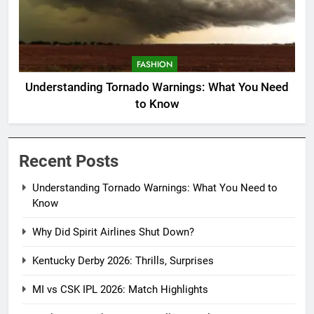
FASHION
Understanding Tornado Warnings: What You Need
to Know
Recent Posts
Understanding Tornado Warnings: What You Need to
Know
Why Did Spirit Airlines Shut Down?
Kentucky Derby 2026: Thrills, Surprises
MI vs CSK IPL 2026: Match Highlights