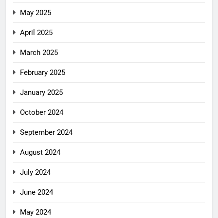
May 2025
April 2025
March 2025
February 2025
January 2025
October 2024
September 2024
August 2024
July 2024
June 2024
May 2024