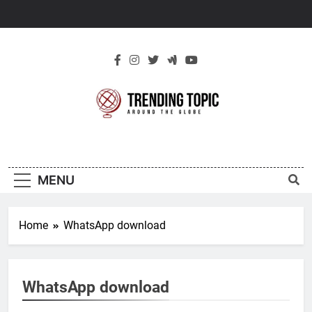
Skip
to
content
New Trending
Around The Globe
Topic
MENU
Home
WhatsApp download
WhatsApp download