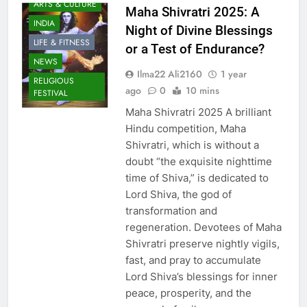
ARTS & CULTURE
Maha Shivratri 2025: A
INDIA
Night of Divine Blessings
LIFE & FITNESS
or a Test of Endurance?
NEWS
Ilma22 Ali2160
1 year
RELIGIOUS
ago
0
10 mins
FESTIVAL
Maha Shivratri 2025 A brilliant
Hindu competition, Maha
Shivratri, which is without a
doubt “the exquisite nighttime
time of Shiva,” is dedicated to
Lord Shiva, the god of
transformation and
regeneration. Devotees of Maha
Shivratri preserve nightly vigils,
fast, and pray to accumulate
Lord Shiva’s blessings for inner
peace, prosperity, and the