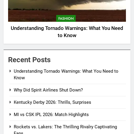
FASHION
Understanding Tornado Warnings: What You Need
to Know
Recent Posts
Understanding Tornado Warnings: What You Need to
Know
Why Did Spirit Airlines Shut Down?
Kentucky Derby 2026: Thrills, Surprises
MI vs CSK IPL 2026: Match Highlights
Rockets vs. Lakers: The Thrilling Rivalry Captivating
Fans