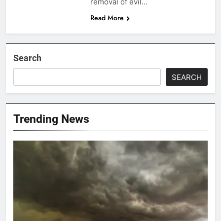
removal of evil…
Read More
Search
SEARCH
Trending News