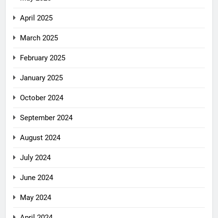
April 2025
March 2025
February 2025
January 2025
October 2024
September 2024
August 2024
July 2024
June 2024
May 2024
April 2024