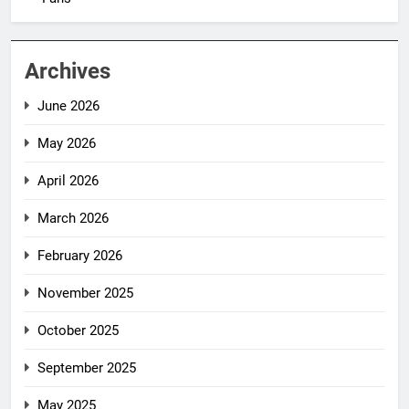
Archives
June 2026
May 2026
April 2026
March 2026
February 2026
November 2025
October 2025
September 2025
May 2025