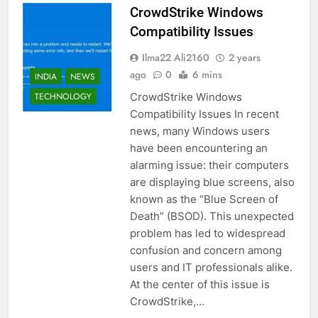
CrowdStrike Windows
Compatibility Issues
Ilma22 Ali2160
2 years
ago
0
6 mins
INDIA
NEWS
CrowdStrike Windows
TECHNOLOGY
Compatibility Issues In recent
news, many Windows users
have been encountering an
alarming issue: their computers
are displaying blue screens, also
known as the “Blue Screen of
Death” (BSOD). This unexpected
problem has led to widespread
confusion and concern among
users and IT professionals alike.
At the center of this issue is
CrowdStrike,…