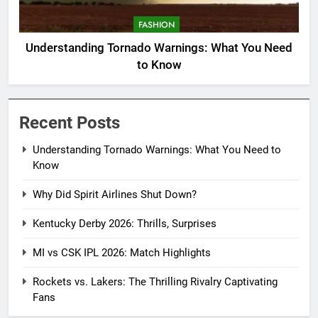
FASHION
Understanding Tornado Warnings: What You Need
to Know
Recent Posts
Understanding Tornado Warnings: What You Need to
Know
Why Did Spirit Airlines Shut Down?
Kentucky Derby 2026: Thrills, Surprises
MI vs CSK IPL 2026: Match Highlights
Rockets vs. Lakers: The Thrilling Rivalry Captivating
Fans