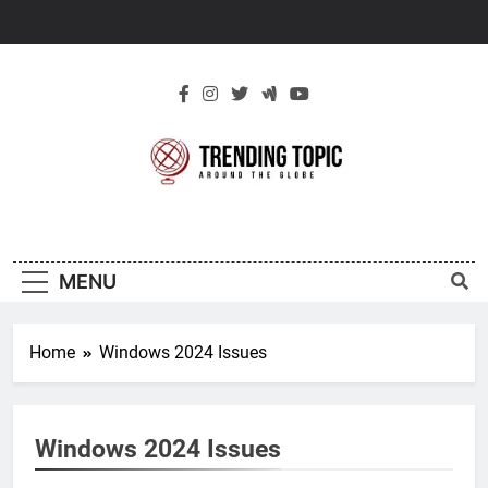
Skip
to
content
New Trending
Around The Globe
Topic
MENU
Home
Windows 2024 Issues
Windows 2024 Issues