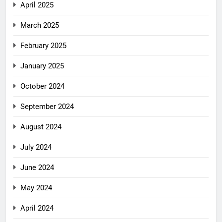
April 2025
March 2025
February 2025
January 2025
October 2024
September 2024
August 2024
July 2024
June 2024
May 2024
April 2024