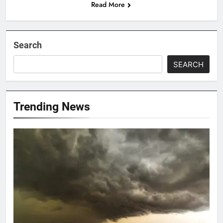
Read More
Search
SEARCH
Trending News