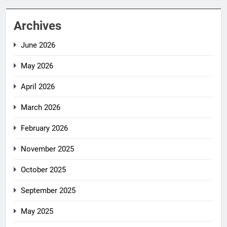
Archives
June 2026
May 2026
April 2026
March 2026
February 2026
November 2025
October 2025
September 2025
May 2025