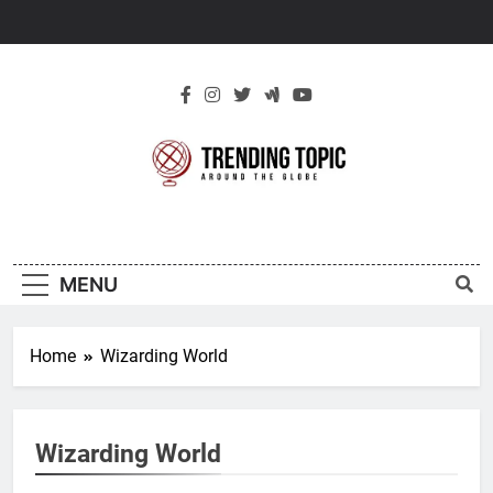
Skip
to
content
New Trending
Around The Globe
Topic
MENU
Home
Wizarding World
Wizarding World