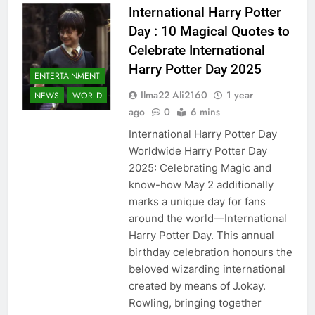
International Harry Potter
Day : 10 Magical Quotes to
Celebrate International
Harry Potter Day 2025
ENTERTAINMENT
Ilma22 Ali2160
1 year
NEWS
WORLD
ago
0
6 mins
International Harry Potter Day
Worldwide Harry Potter Day
2025: Celebrating Magic and
know-how May 2 additionally
marks a unique day for fans
around the world—International
Harry Potter Day. This annual
birthday celebration honours the
beloved wizarding international
created by means of J.okay.
Rowling, bringing together