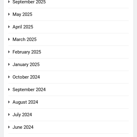
September 2025
May 2025
April 2025
March 2025
February 2025
January 2025
October 2024
September 2024
August 2024
July 2024
June 2024