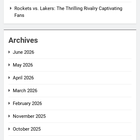
Rockets vs. Lakers: The Thrilling Rivalry Captivating
Fans
Archives
June 2026
May 2026
April 2026
March 2026
February 2026
November 2025
October 2025