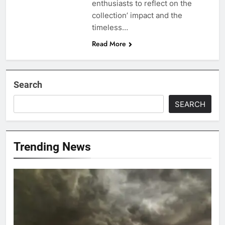
enthusiasts to reflect on the
collection’ impact and the
timeless…
Read More
Search
SEARCH
Trending News