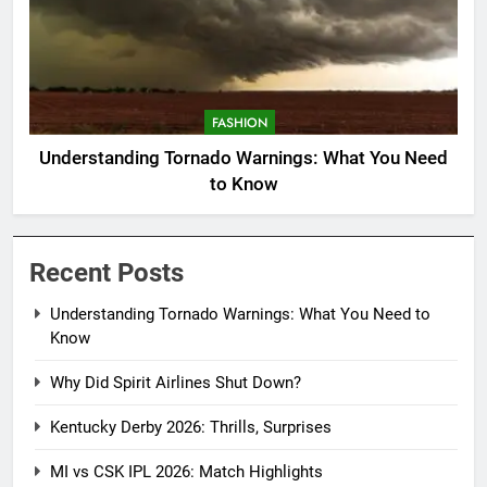
FASHION
Understanding Tornado Warnings: What You Need
to Know
Recent Posts
Understanding Tornado Warnings: What You Need to
Know
Why Did Spirit Airlines Shut Down?
Kentucky Derby 2026: Thrills, Surprises
MI vs CSK IPL 2026: Match Highlights