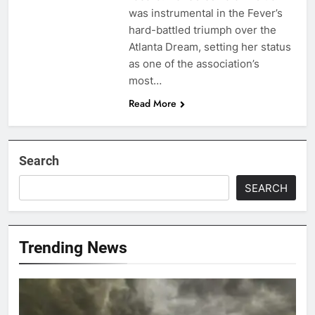
was instrumental in the Fever’s
hard-battled triumph over the
Atlanta Dream, setting her status
as one of the association’s
most…
Read More
Search
SEARCH
Trending News