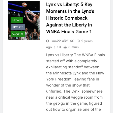
Lynx vs Liberty: 5 Key
Moments in the Lynx’s
Historic Comeback
NEWS
Against the Liberty in
SPORTS
WNBA Finals Game 1
WORLD
Ilma22 Ali2160
2 years
ago
0
8 mins
Lynx vs Liberty The WNBA Finals
started off with a completely
exhilarating standoff between
the Minnesota Lynx and the New
York Freedom, leaving fans in
wonder of the show that
unfurled. The Lynx, somewhere
near a critical wiggle room from
the get-go in the game, figured
out how to organize one of the