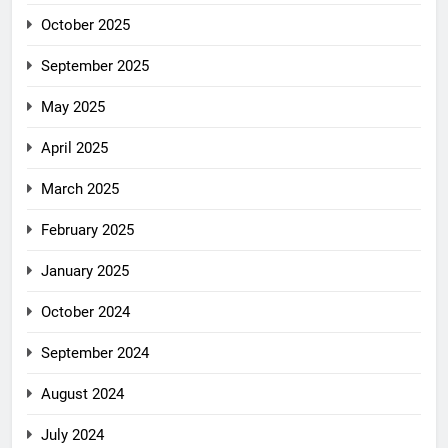
October 2025
September 2025
May 2025
April 2025
March 2025
February 2025
January 2025
October 2024
September 2024
August 2024
July 2024