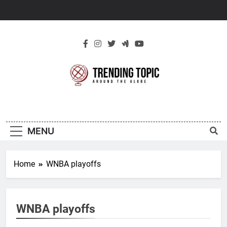
Skip
to
content
New Trending
Around The Globe
Topic
MENU
Home
WNBA playoffs
WNBA playoffs