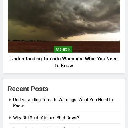
FASHION
Understanding Tornado Warnings: What You Need
to Know
Recent Posts
Understanding Tornado Warnings: What You Need to
Know
Why Did Spirit Airlines Shut Down?