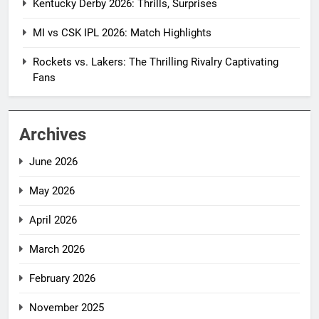
Kentucky Derby 2026: Thrills, Surprises
MI vs CSK IPL 2026: Match Highlights
Rockets vs. Lakers: The Thrilling Rivalry Captivating
Fans
Archives
June 2026
May 2026
April 2026
March 2026
February 2026
November 2025