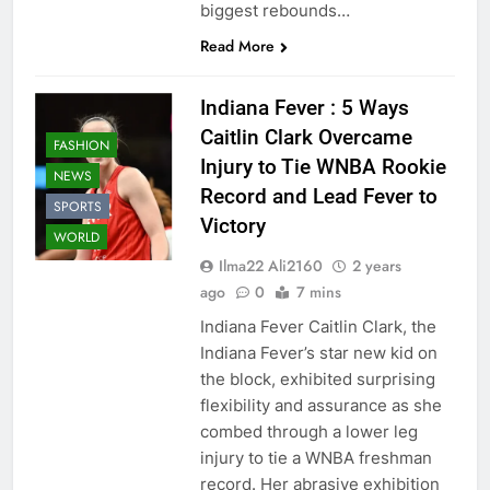
biggest rebounds…
Read More
Indiana Fever : 5 Ways
Caitlin Clark Overcame
FASHION
Injury to Tie WNBA Rookie
NEWS
Record and Lead Fever to
SPORTS
Victory
WORLD
Ilma22 Ali2160
2 years
ago
0
7 mins
Indiana Fever Caitlin Clark, the
Indiana Fever’s star new kid on
the block, exhibited surprising
flexibility and assurance as she
combed through a lower leg
injury to tie a WNBA freshman
record. Her abrasive exhibition