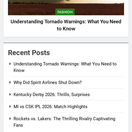
FASHION
Understanding Tornado Warnings: What You Need
to Know
Recent Posts
Understanding Tornado Warnings: What You Need to
Know
Why Did Spirit Airlines Shut Down?
Kentucky Derby 2026: Thrills, Surprises
MI vs CSK IPL 2026: Match Highlights
Rockets vs. Lakers: The Thrilling Rivalry Captivating
Fans