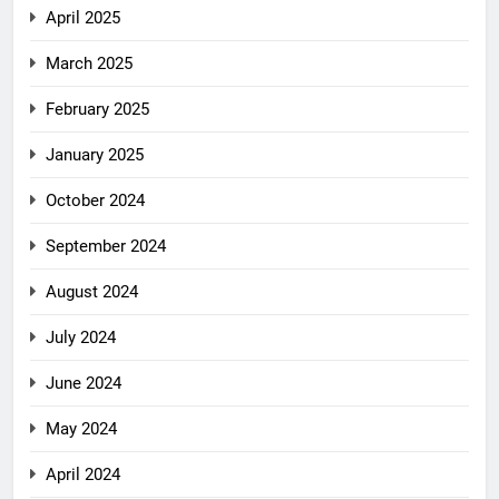
April 2025
March 2025
February 2025
January 2025
October 2024
September 2024
August 2024
July 2024
June 2024
May 2024
April 2024