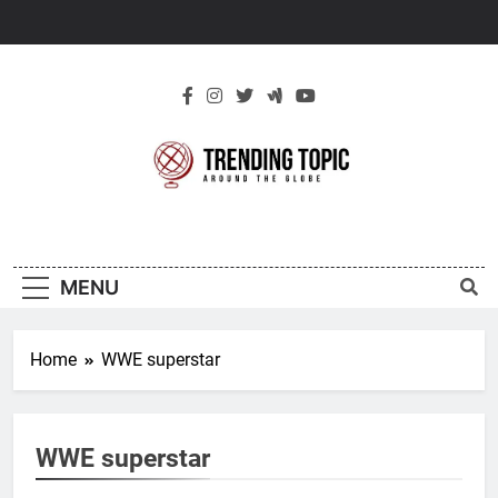
Skip
to
content
New Trending
Around The Globe
Topic
MENU
Home
WWE superstar
WWE superstar