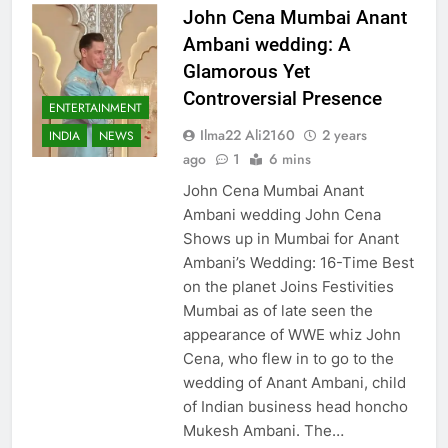
John Cena Mumbai Anant
Ambani wedding: A
Glamorous Yet
Controversial Presence
ENTERTAINMENT
Ilma22 Ali2160
2 years
INDIA
NEWS
ago
1
6 mins
John Cena Mumbai Anant
Ambani wedding John Cena
Shows up in Mumbai for Anant
Ambani’s Wedding: 16-Time Best
on the planet Joins Festivities
Mumbai as of late seen the
appearance of WWE whiz John
Cena, who flew in to go to the
wedding of Anant Ambani, child
of Indian business head honcho
Mukesh Ambani. The…