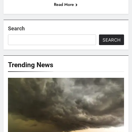
Read More
Search
SEARCH
Trending News