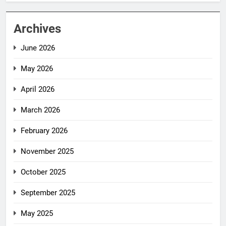
Archives
June 2026
May 2026
April 2026
March 2026
February 2026
November 2025
October 2025
September 2025
May 2025