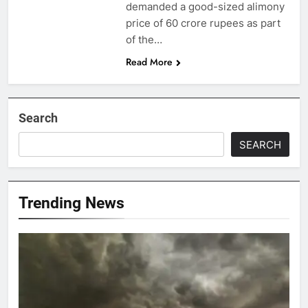
demanded a good-sized alimony
price of 60 crore rupees as part
of the…
Read More
Search
SEARCH
Trending News