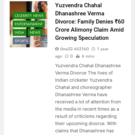
Yuzvendra Chahal
Dhanashree Verma
CELEBRITY NEWS
Divorce: Family Denies ₹60
ENTERTAINMENT
Crore Alimony Claim Amid
INDIA
NEWS
Growing Speculation
SPORTS
Ilma22 Ali2160
1 year
ago
0
6 mins
Yuzvendra Chahal Dhanashree
Verma Divorce The lives of
Indian cricketer Yuzvendra
Chahal and choreographer
Dhanashree Verma have
received a lot of attention from
the media in recent times as a
result of criticisms regarding
their upcoming divorce. With
claims that Dhanashree has