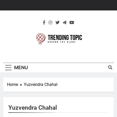
Skip
to
content
New Trending
Around The Globe
Topic
MENU
Home
Yuzvendra Chahal
Yuzvendra Chahal