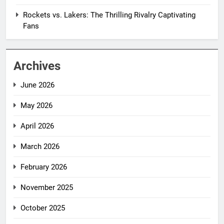
Rockets vs. Lakers: The Thrilling Rivalry Captivating
Fans
Archives
June 2026
May 2026
April 2026
March 2026
February 2026
November 2025
October 2025