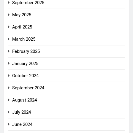
September 2025
May 2025
April 2025
March 2025
February 2025
January 2025
October 2024
September 2024
August 2024
July 2024
June 2024