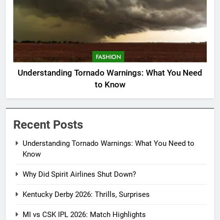
FASHION
Understanding Tornado Warnings: What You Need
to Know
Recent Posts
Understanding Tornado Warnings: What You Need to
Know
Why Did Spirit Airlines Shut Down?
Kentucky Derby 2026: Thrills, Surprises
MI vs CSK IPL 2026: Match Highlights