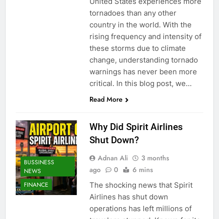
United States experiences more
tornadoes than any other
country in the world. With the
rising frequency and intensity of
these storms due to climate
change, understanding tornado
warnings has never been more
critical. In this blog post, we…
Read More
Why Did Spirit Airlines
Shut Down?
Adnan Ali
3 months
BUSSINESS
ago
0
6 mins
NEWS
The shocking news that Spirit
FINANCE
Airlines has shut down
operations has left millions of