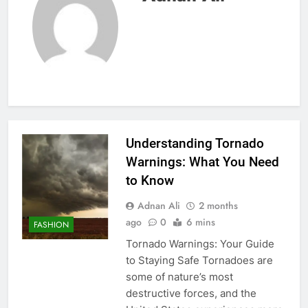
Understanding Tornado
Warnings: What You Need
to Know
Adnan Ali
2 months
ago
0
6 mins
FASHION
Tornado Warnings: Your Guide
to Staying Safe Tornadoes are
some of nature’s most
destructive forces, and the