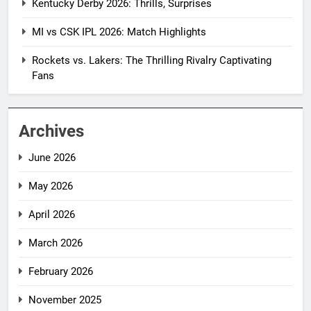
Kentucky Derby 2026: Thrills, Surprises
MI vs CSK IPL 2026: Match Highlights
Rockets vs. Lakers: The Thrilling Rivalry Captivating
Fans
Archives
June 2026
May 2026
April 2026
March 2026
February 2026
November 2025