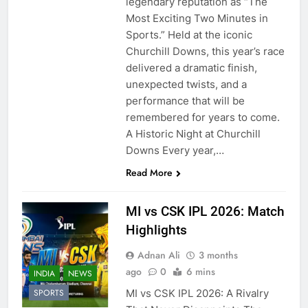
legendary reputation as “The
Most Exciting Two Minutes in
Sports.” Held at the iconic
Churchill Downs, this year’s race
delivered a dramatic finish,
unexpected twists, and a
performance that will be
remembered for years to come.
A Historic Night at Churchill
Downs Every year,…
Read More
MI vs CSK IPL 2026: Match
Highlights
Adnan Ali
3 months
ago
0
6 mins
INDIA
NEWS
MI vs CSK IPL 2026: A Rivalry
SPORTS