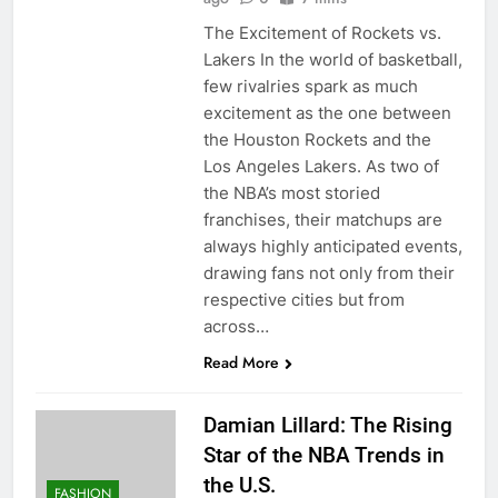
The Excitement of Rockets vs.
Lakers In the world of basketball,
few rivalries spark as much
excitement as the one between
the Houston Rockets and the
Los Angeles Lakers. As two of
the NBA’s most storied
franchises, their matchups are
always highly anticipated events,
drawing fans not only from their
respective cities but from
across…
Read More
Damian Lillard: The Rising
Star of the NBA Trends in
the U.S.
FASHION