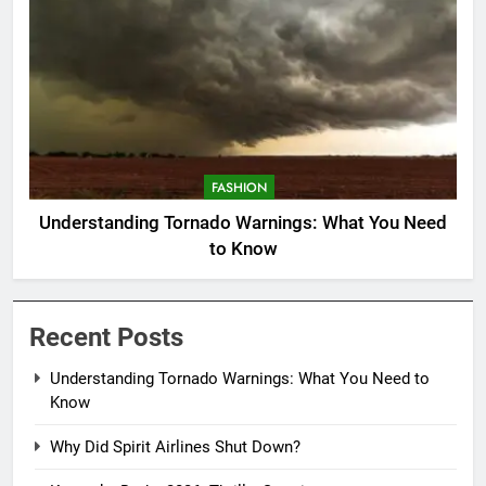
FASHION
Understanding Tornado Warnings: What You Need
to Know
Recent Posts
Understanding Tornado Warnings: What You Need to
Know
Why Did Spirit Airlines Shut Down?