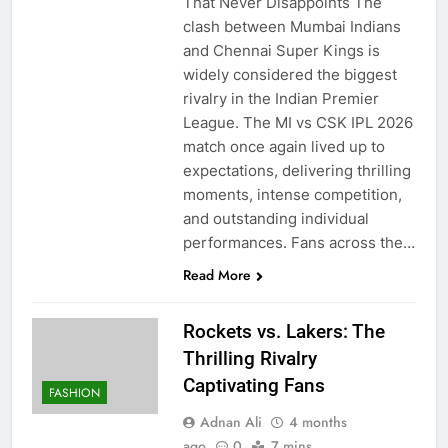
That Never Disappoints The
clash between Mumbai Indians
and Chennai Super Kings is
widely considered the biggest
rivalry in the Indian Premier
League. The MI vs CSK IPL 2026
match once again lived up to
expectations, delivering thrilling
moments, intense competition,
and outstanding individual
performances. Fans across the…
Read More
Rockets vs. Lakers: The
Thrilling Rivalry
Captivating Fans
FASHION
Adnan Ali
4 months
ago
0
7 mins