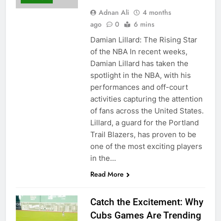
Adnan Ali
4 months
ago
0
6 mins
Damian Lillard: The Rising Star
of the NBA In recent weeks,
Damian Lillard has taken the
spotlight in the NBA, with his
performances and off-court
activities capturing the attention
of fans across the United States.
Lillard, a guard for the Portland
Trail Blazers, has proven to be
one of the most exciting players
in the…
Read More
Catch the Excitement: Why
Cubs Games Are Trending