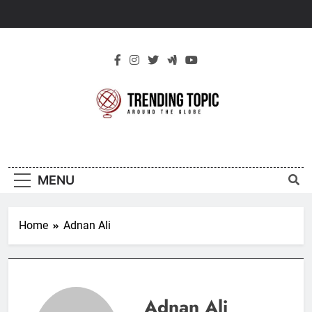
Skip
to
content
New Trending
Around The Globe
Topic
MENU
Home
Adnan Ali
Adnan Ali