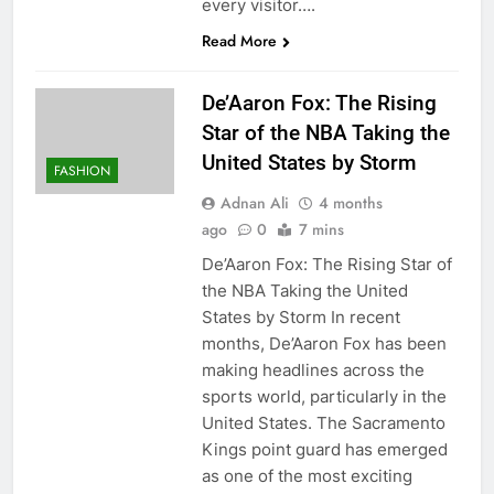
every visitor….
Read More
De’Aaron Fox: The Rising
Star of the NBA Taking the
United States by Storm
FASHION
Adnan Ali
4 months
ago
0
7 mins
De’Aaron Fox: The Rising Star of
the NBA Taking the United
States by Storm In recent
months, De’Aaron Fox has been
making headlines across the
sports world, particularly in the
United States. The Sacramento
Kings point guard has emerged
as one of the most exciting