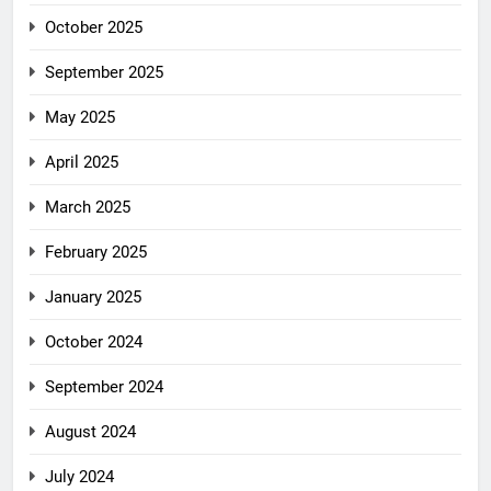
October 2025
September 2025
May 2025
April 2025
March 2025
February 2025
January 2025
October 2024
September 2024
August 2024
July 2024