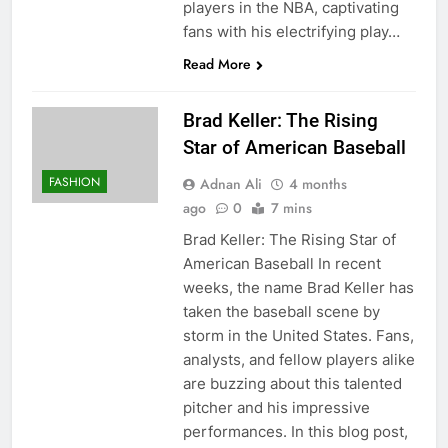
players in the NBA, captivating
fans with his electrifying play…
Read More
Brad Keller: The Rising
Star of American Baseball
FASHION
Adnan Ali
4 months
ago
0
7 mins
Brad Keller: The Rising Star of
American Baseball In recent
weeks, the name Brad Keller has
taken the baseball scene by
storm in the United States. Fans,
analysts, and fellow players alike
are buzzing about this talented
pitcher and his impressive
performances. In this blog post,