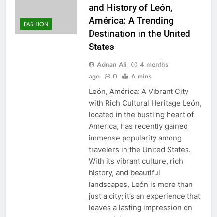
and History of León,
América: A Trending
FASHION
Destination in the United
States
Adnan Ali
4 months
ago
0
6 mins
León, América: A Vibrant City
with Rich Cultural Heritage León,
located in the bustling heart of
America, has recently gained
immense popularity among
travelers in the United States.
With its vibrant culture, rich
history, and beautiful
landscapes, León is more than
just a city; it’s an experience that
leaves a lasting impression on