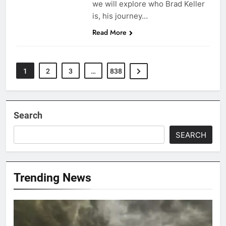
we will explore who Brad Keller
is, his journey…
Read More
1
2
3
…
838
Search
SEARCH
Trending News