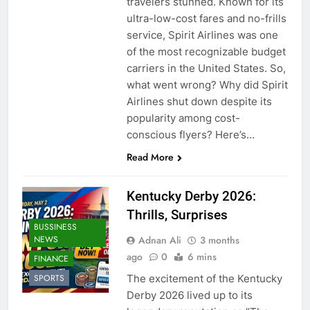
travelers stunned. Known for its
ultra-low-cost fares and no-frills
service, Spirit Airlines was one
of the most recognizable budget
carriers in the United States. So,
what went wrong? Why did Spirit
Airlines shut down despite its
popularity among cost-
conscious flyers? Here’s…
Read More
Kentucky Derby 2026:
Thrills, Surprises
BUSSINESS
Adnan Ali
3 months
NEWS
ago
0
6 mins
FINANCE
The excitement of the Kentucky
SPORTS
Derby 2026 lived up to its