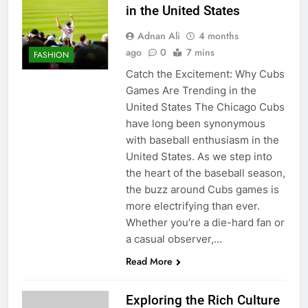
in the United States
Adnan Ali
4 months
ago
0
7 mins
FASHION
Catch the Excitement: Why Cubs
Games Are Trending in the
United States The Chicago Cubs
have long been synonymous
with baseball enthusiasm in the
United States. As we step into
the heart of the baseball season,
the buzz around Cubs games is
more electrifying than ever.
Whether you’re a die-hard fan or
a casual observer,…
Read More
Exploring the Rich Culture