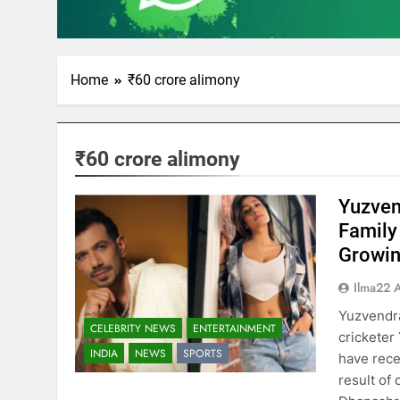
Home
₹60 crore alimony
₹60 crore alimony
Yuzven
Family
Growin
Ilma22 
Yuzvendra
CELEBRITY NEWS
ENTERTAINMENT
crickete
INDIA
NEWS
SPORTS
have rece
result of