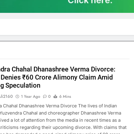
dra Chahal Dhanashree Verma Divorce:
 Denies ₹60 Crore Alimony Claim Amid
g Speculation
Ali2160
1 Year Ago
0
6 Mins
 Chahal Dhanashree Verma Divorce The lives of Indian
r Yuzvendra Chahal and choreographer Dhanashree Verma
ived a lot of attention from the media in recent times as a
 criticisms regarding their upcoming divorce. With claims that