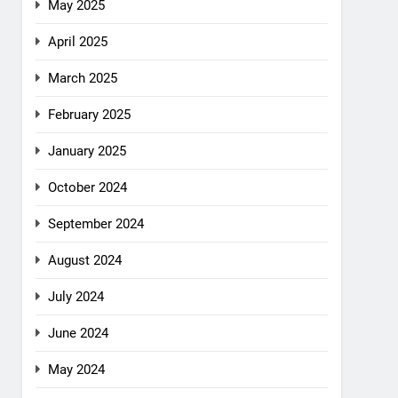
May 2025
April 2025
March 2025
February 2025
January 2025
October 2024
September 2024
August 2024
July 2024
June 2024
May 2024