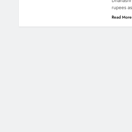
Dhanashre
rupees as
Read More