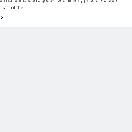
e has demanded a good-sized alimony price of 60 crore
 part of the…