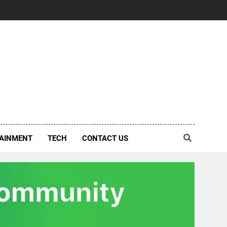
AINMENT
TECH
CONTACT US