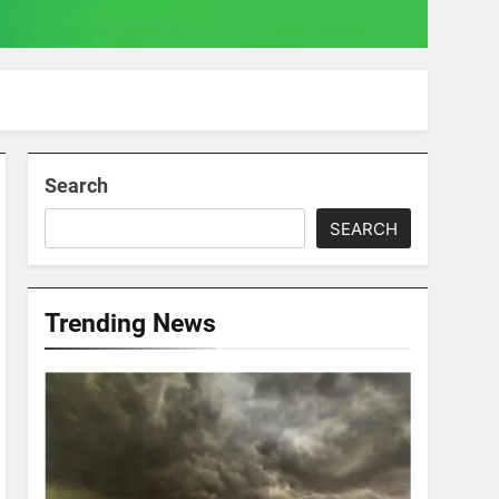
Search
SEARCH
Trending News