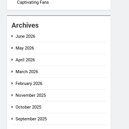
Captivating Fans
Archives
June 2026
May 2026
April 2026
March 2026
February 2026
November 2025
October 2025
September 2025