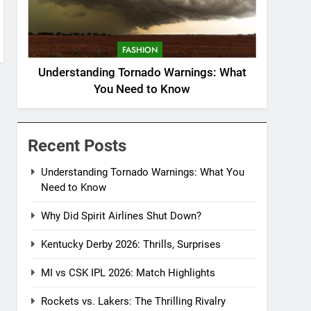
FASHION
Understanding Tornado Warnings: What
You Need to Know
Recent Posts
Understanding Tornado Warnings: What You
Need to Know
Why Did Spirit Airlines Shut Down?
Kentucky Derby 2026: Thrills, Surprises
MI vs CSK IPL 2026: Match Highlights
Rockets vs. Lakers: The Thrilling Rivalry