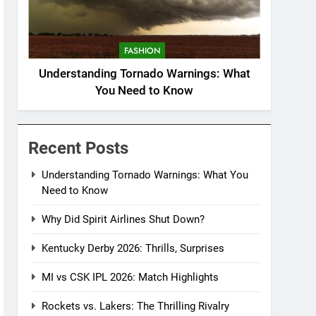
FASHION
Understanding Tornado Warnings: What
You Need to Know
Recent Posts
Understanding Tornado Warnings: What You
Need to Know
Why Did Spirit Airlines Shut Down?
Kentucky Derby 2026: Thrills, Surprises
MI vs CSK IPL 2026: Match Highlights
Rockets vs. Lakers: The Thrilling Rivalry