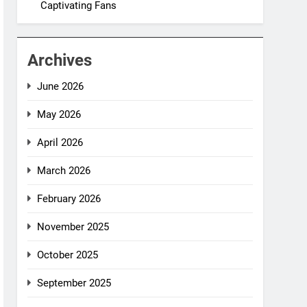
Captivating Fans
Archives
June 2026
May 2026
April 2026
March 2026
February 2026
November 2025
October 2025
September 2025