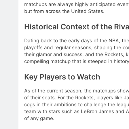
matchups are always highly anticipated events
but from across the United States.
Historical Context of the Riva
Dating back to the early days of the NBA, t
playoffs and regular seasons, shaping the co
their glamor and success, and the Rockets, kn
compelling matchup that is steeped in history
Key Players to Watch
As of the current season, the matchups show
of their seats. For the Rockets, players lik
cogs in their ambitions to challenge the leag
team with stars such as LeBron James and A
of any game.