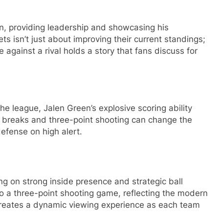
n, providing leadership and showcasing his
ets isn’t just about improving their current standings;
e against a rival holds a story that fans discuss for
he league, Jalen Green’s explosive scoring ability
ast breaks and three-point shooting can change the
fense on high alert.
ing on strong inside presence and strategic ball
o a three-point shooting game, reflecting the modern
s creates a dynamic viewing experience as each team