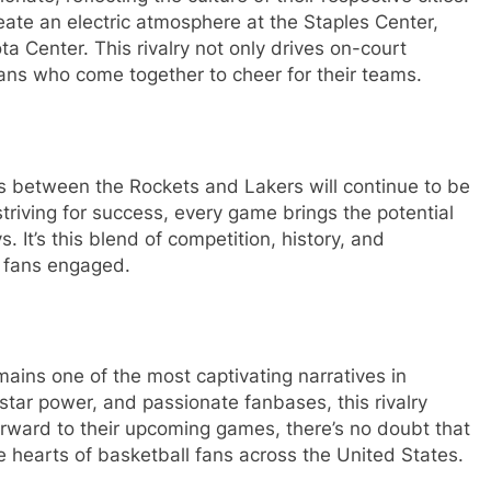
reate an electric atmosphere at the Staples Center,
ta Center. This rivalry not only drives on-court
ans who come together to cheer for their teams.
 between the Rockets and Lakers will continue to be
striving for success, every game brings the potential
 It’s this blend of competition, history, and
d fans engaged.
mains one of the most captivating narratives in
 star power, and passionate fanbases, this rivalry
forward to their upcoming games, there’s no doubt that
the hearts of basketball fans across the United States.