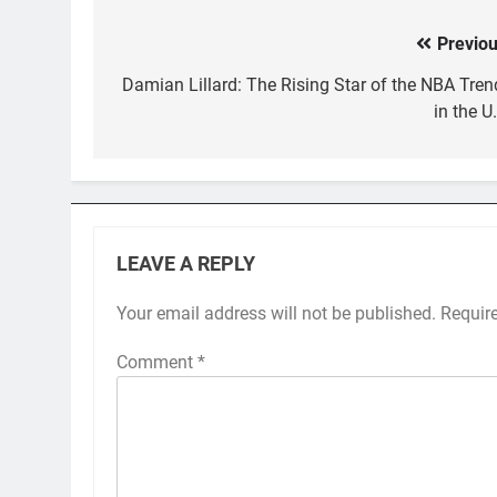
Previou
Post
navigation
Damian Lillard: The Rising Star of the NBA Tren
in the U
LEAVE A REPLY
Your email address will not be published.
Requir
Comment
*