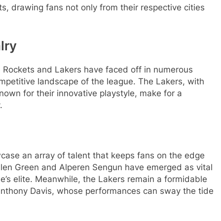
, drawing fans not only from their respective cities
lry
he Rockets and Lakers have faced off in numerous
mpetitive landscape of the league. The Lakers, with
own for their innovative playstyle, make for a
.
case an array of talent that keeps fans on the edge
e Jalen Green and Alperen Sengun have emerged as vital
ue’s elite. Meanwhile, the Lakers remain a formidable
nthony Davis, whose performances can sway the tide