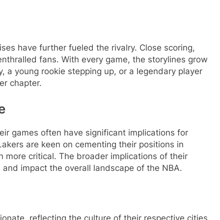
s have further fueled the rivalry. Close scoring,
nthralled fans. With every game, the storylines grow
ury, a young rookie stepping up, or a legendary player
er chapter.
e
r games often have significant implications for
Lakers are keen on cementing their positions in
more critical. The broader implications of their
 and impact the overall landscape of the NBA.
nate, reflecting the culture of their respective cities.