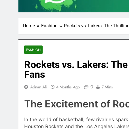
Home
Fashion
Rockets vs. Lakers: The Thrillin
FASHION
Rockets vs. Lakers: The 
Fans
0
Adnan Ali
4 Months Ago
7 Mins
The Excitement of Roc
In the world of basketball, few rivalries sp
Houston Rockets and the Los Angeles Lakers. 