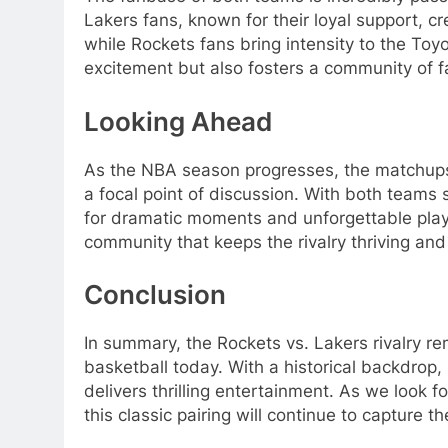
Lakers fans, known for their loyal support, c
while Rockets fans bring intensity to the Toyo
excitement but also fosters a community of f
Looking Ahead
As the NBA season progresses, the matchups
a focal point of discussion. With both teams 
for dramatic moments and unforgettable plays.
community that keeps the rivalry thriving an
Conclusion
In summary, the Rockets vs. Lakers rivalry re
basketball today. With a historical backdrop,
delivers thrilling entertainment. As we look 
this classic pairing will continue to capture 