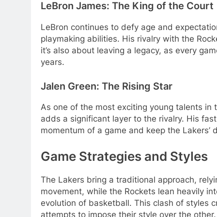
LeBron James: The King of the Court
LeBron continues to defy age and expectatio
playmaking abilities. His rivalry with the Rock
it’s also about leaving a legacy, as every gam
years.
Jalen Green: The Rising Star
As one of the most exciting young talents in t
adds a significant layer to the rivalry. His f
momentum of a game and keep the Lakers’ de
Game Strategies and Styles
The Lakers bring a traditional approach, rely
movement, while the Rockets lean heavily int
evolution of basketball. This clash of style
attempts to impose their style over the other.