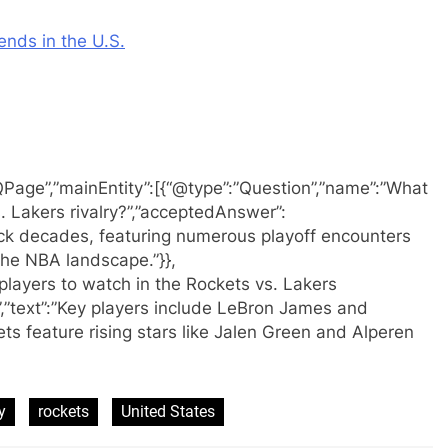
ends in the U.S.
QPage”,”mainEntity”:[{“@type”:”Question”,”name”:”What
s. Lakers rivalry?”,”acceptedAnswer”:
back decades, featuring numerous playoff encounters
e NBA landscape.”}},
players to watch in the Rockets vs. Lakers
”text”:”Key players include LeBron James and
ts feature rising stars like Jalen Green and Alperen
y
rockets
United States