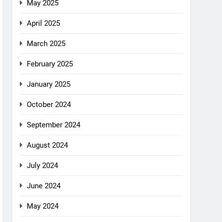
May 2025
April 2025
March 2025
February 2025
January 2025
October 2024
September 2024
August 2024
July 2024
June 2024
May 2024