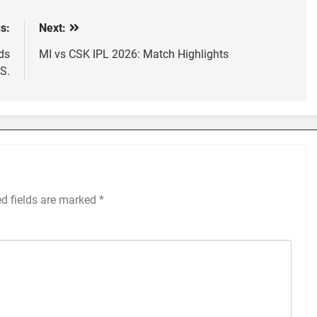
s:
Next:
ds
MI vs CSK IPL 2026: Match Highlights
.S.
ed fields are marked
*