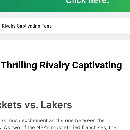
g Rivalry Captivating Fans
Thrilling Rivalry Captivating
kets vs. Lakers
ark as much excitement as the one between the
As two of the NBA’s most storied franchises, their