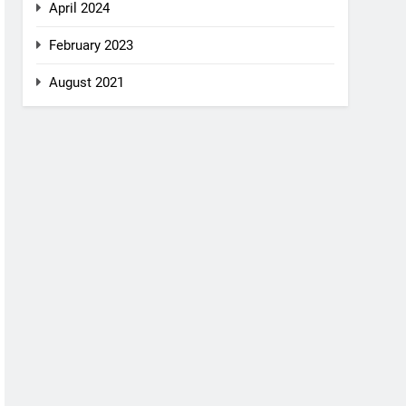
April 2024
February 2023
August 2021