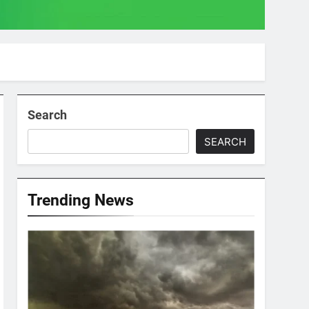
Search
SEARCH
Trending News