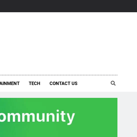
AINMENT
TECH
CONTACT US