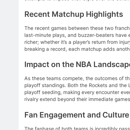
Recent Matchup Highlights
The recent games between these two franchise
last-minute plays, and buzzer-beaters have e
richer; whether it’s a player’s return from inj
breaking a record, each matchup adds anoth
Impact on the NBA Landscap
As these teams compete, the outcomes of thei
playoff standings. Both the Rockets and the 
playoff seeding, making every encounter even 
rivalry extend beyond their immediate games
Fan Engagement and Culture
The fanbase of both teams is incredibly passio