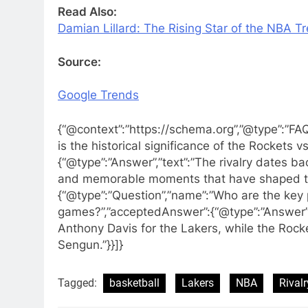
Read Also:
Damian Lillard: The Rising Star of the NBA Tr
Source:
Google Trends
{“@context”:”https://schema.org”,”@type”:”FA
is the historical significance of the Rockets v
{“@type”:”Answer”,”text”:”The rivalry dates 
and memorable moments that have shaped th
{“@type”:”Question”,”name”:”Who are the key 
games?”,”acceptedAnswer”:{“@type”:”Answer”,
Anthony Davis for the Lakers, while the Rocke
Sengun.”}}]}
Tagged:
basketball
Lakers
NBA
Rivalr