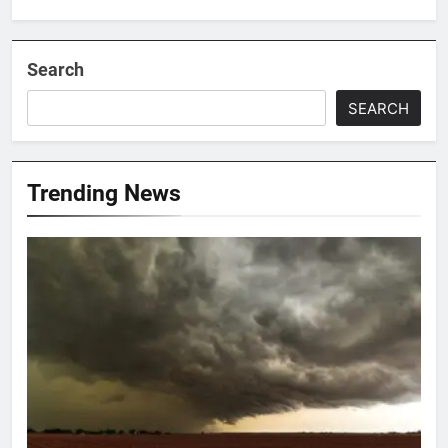
Search
SEARCH
Trending News