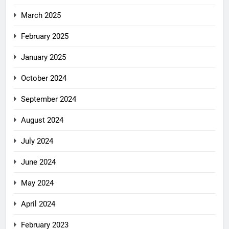
March 2025
February 2025
January 2025
October 2024
September 2024
August 2024
July 2024
June 2024
May 2024
April 2024
February 2023