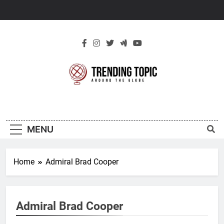
Skip
to
content
New Trending
Around The Globe
Topic
MENU
Home
Admiral Brad Cooper
Admiral Brad Cooper