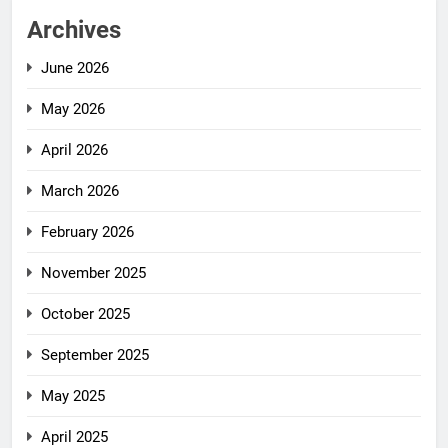
Archives
June 2026
May 2026
April 2026
March 2026
February 2026
November 2025
October 2025
September 2025
May 2025
April 2025