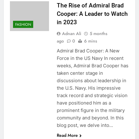
The Rise of Admiral Brad
Cooper: A Leader to Watch
in 2023
FASHION
Adnan Ali
5 months
ago
0
6 mins
Admiral Brad Cooper: A New
Force in the US Navy In recent
weeks, Admiral Brad Cooper has
taken center stage in
discussions about leadership in
the U.S. Navy. His impressive
track record and strategic vision
have positioned him as a
prominent figure in the military
community and beyond. In this
blog post, we delve into…
Read More