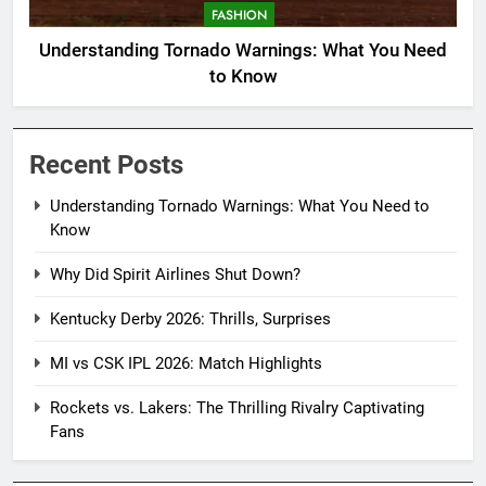
FASHION
Understanding Tornado Warnings: What You Need
to Know
Recent Posts
Understanding Tornado Warnings: What You Need to
Know
Why Did Spirit Airlines Shut Down?
Kentucky Derby 2026: Thrills, Surprises
MI vs CSK IPL 2026: Match Highlights
Rockets vs. Lakers: The Thrilling Rivalry Captivating
Fans