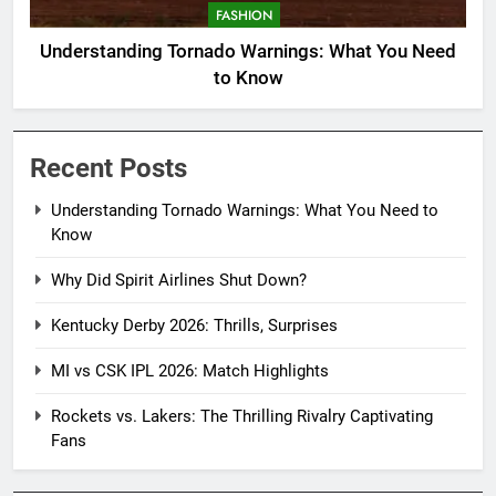
FASHION
Understanding Tornado Warnings: What You Need
to Know
Recent Posts
Understanding Tornado Warnings: What You Need to
Know
Why Did Spirit Airlines Shut Down?
Kentucky Derby 2026: Thrills, Surprises
MI vs CSK IPL 2026: Match Highlights
Rockets vs. Lakers: The Thrilling Rivalry Captivating
Fans