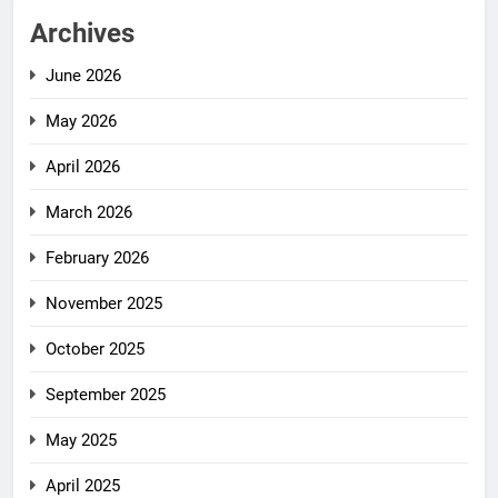
Archives
June 2026
May 2026
April 2026
March 2026
February 2026
November 2025
October 2025
September 2025
May 2025
April 2025