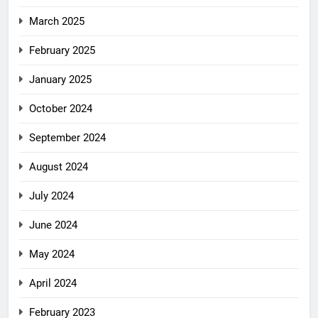
March 2025
February 2025
January 2025
October 2024
September 2024
August 2024
July 2024
June 2024
May 2024
April 2024
February 2023