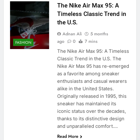
The Nike Air Max 95: A
Timeless Classic Trend in
the U.S.
Adnan Ali
5 months
ago
0
7 mins
FASHION
The Nike Air Max 95: A Timeless
Classic Trend in the U.S. The
Nike Air Max 95 has re-emerged
as a favorite among sneaker
enthusiasts and casual wearers
alike in the United States.
Originally released in 1995, this
sneaker has maintained its
iconic status over the decades,
thanks to its distinctive design
and unparalleled comfort….
Read More