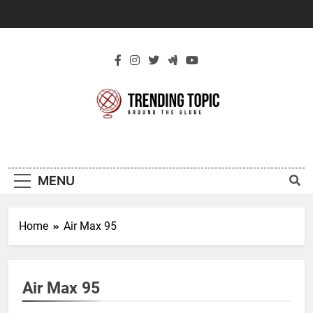
Skip
to
content
New Trending
Around The Globe
Topic
MENU
Home
Air Max 95
Air Max 95