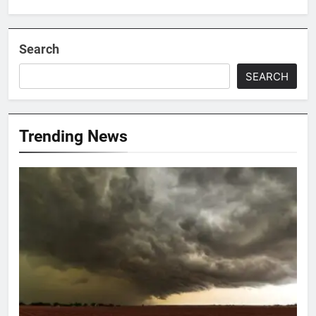
Search
SEARCH
Trending News